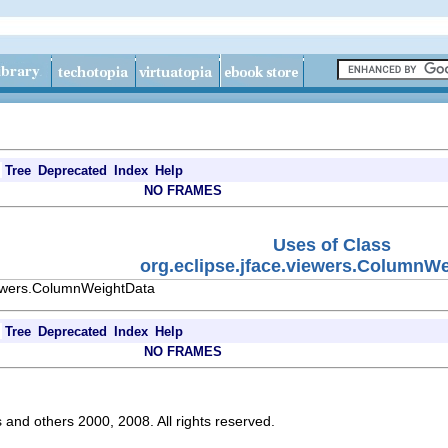
Tree
Deprecated
Index
Help
NO FRAMES
Uses of Class
org.eclipse.jface.viewers.ColumnW
viewers.ColumnWeightData
Tree
Deprecated
Index
Help
NO FRAMES
s and others 2000, 2008. All rights reserved.