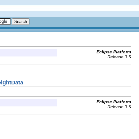
Eclipse Platform
Release 3.5
eightData
Eclipse Platform
Release 3.5