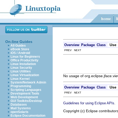
On-line Guides
Use
Overview
Package
Class
All Guides
eBook Store
PREV NEXT
iOS / Android
Linux for Beginners
Office Productivity
Linux Installation
Linux Security
Linux Utilities
Linux Virtualization
No usage of org.eclipse.jface.
Linux Kernel
System/Network Admin
Programming
Use
Overview
Package
Class
Scripting Languages
PREV NEXT
Development Tools
Web Development
GUI Toolkits/Desktop
.
Guidelines for using Eclipse APIs
Databases
Mail Systems
Copyright (c) Eclipse contributor
openSolaris
Eclipse Documentation