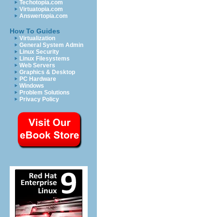
Techotopia.com
Virtuatopia.com
Answertopia.com
How To Guides
Virtualization
General System Admin
Linux Security
Linux Filesystems
Web Servers
Graphics & Desktop
PC Hardware
Windows
Problem Solutions
Privacy Policy