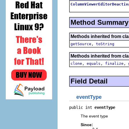
ColumnViewerEditorDeactiv
Method Summary
Methods inherited from clas
,
getSource
toString
Methods inherited from cla
,
,
,
clone
equals
finalize
Field Detail
eventType
public int 
eventType
The event type
Since: