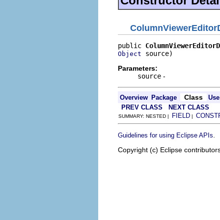
Constructor Detai
ColumnViewerEditorD
public 
ColumnViewerEditorD
 source)
Object
Parameters:
source
-
Class
Overview
Package
Use
PREV CLASS
NEXT CLASS
FIELD
CONST
SUMMARY: NESTED |
|
.
Guidelines for using Eclipse APIs
Copyright (c) Eclipse contributor