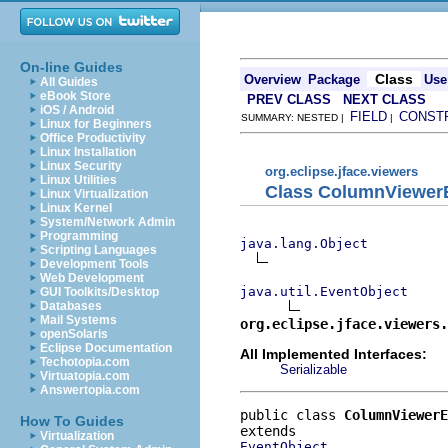
On-line Guides
Class
Overview
Package
Use
All Guides
eBook Store
PREV CLASS
NEXT CLASS
iOS / Android
FIELD
CONST
SUMMARY: NESTED |
|
Linux for Beginners
Office Productivity
Linux Installation
Linux Security
org.eclipse.jface.viewers
Linux Utilities
Class ColumnViewerE
Linux Virtualization
Linux Kernel
System/Network Admin
Programming
java.lang.Object
Scripting Languages
Development Tools
Web Development
java.util.EventObject
GUI Toolkits/Desktop
Databases
Mail Systems
org.eclipse.jface.viewers.
openSolaris
Eclipse Documentation
All Implemented Interfaces:
Techotopia.com
Serializable
Virtuatopia.com
Answertopia.com
public class 
ColumnViewerE
How To Guides
Virtualization
EventObject