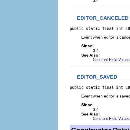
3.4
EDITOR_CANCELED
public static final int 
ED
Event when editor is canc
Since:
3.4
See Also:
Constant Field Values
EDITOR_SAVED
public static final int 
ED
Event when editor is save
Since:
3.4
See Also:
Constant Field Values