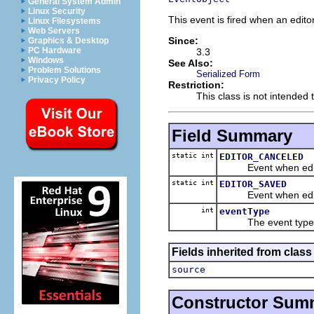
General System Admin
Linux Security
This event is fired when an edito
Linux Filesystems
Web Servers
Since:
Graphics & Desktop
PC Hardware
3.3
Windows
See Also:
Problem Solutions
Serialized Form
Privacy Policy
Restriction:
This class is not intended 
Field Summary
static int
EDITOR_CANCELED
Event when editor
static int
EDITOR_SAVED
Event when edito
int
eventType
The event type
Fields inherited from class 
source
Constructor Sum