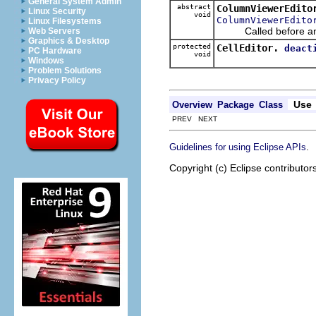
General System Admin
abstract
ColumnViewerEdito
Linux Security
void
ColumnViewerEdito
Linux Filesystems
Called before an ed
Web Servers
Graphics & Desktop
protected
CellEditor.
deact
PC Hardware
void
Windows
Problem Solutions
Privacy Policy
Use
Overview
Package
Class
PREV NEXT
.
Guidelines for using Eclipse APIs
Copyright (c) Eclipse contributor