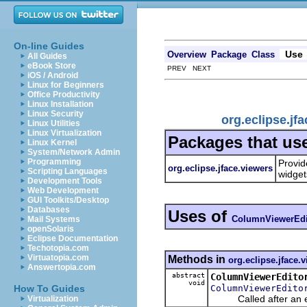
On-line Guides
Use
Overview
Package
Class
All Guides
eBook Store
PREV NEXT
iOS / Android
Linux for Beginners
Office Productivity
Linux Installation
Linux Security
org.eclipse.j
Linux Utilities
Linux Virtualization
Packages that us
Linux Kernel
System/Network Admin
Programming
Provid
org.eclipse.jface.viewers
Scripting Languages
widget
Development Tools
Web Development
GUI Toolkits/Desktop
Databases
Uses of
ColumnViewerEdit
Mail Systems
openSolaris
Eclipse Documentation
Techotopia.com
Virtuatopia.com
Methods in
org.eclipse.jface.
Answertopia.com
abstract
ColumnViewerEdito
void
ColumnViewerEdito
How To Guides
Called after an edi
Virtualization