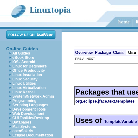
On-line Guides
Use
Overview
Package
Class
All Guides
eBook Store
PREV NEXT
iOS / Android
Linux for Beginners
Office Productivity
Linux Installation
Linux Security
Linux Utilities
Linux Virtualization
Packages that us
Linux Kernel
System/Network Admin
Programming
org.eclipse.jface.text.templates
Scripting Languages
Development Tools
Web Development
GUI Toolkits/Desktop
Uses of
TemplateVariable
Databases
Mail Systems
openSolaris
Eclipse Documentation