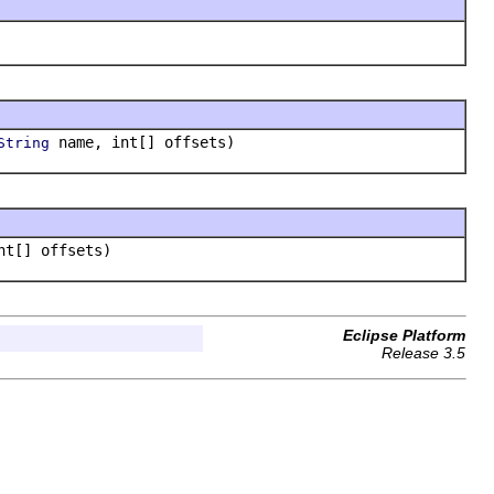
name, int[] offsets)
String
nt[] offsets)
Eclipse Platform
Release 3.5