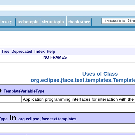
Tree
Deprecated
Index
Help
NO FRAMES
Uses of Class
org.eclipse.jface.text.templates.Templa
e
TemplateVariableType
Application programming interfaces for interaction with the
in
Type
org.eclipse.jface.text.templates