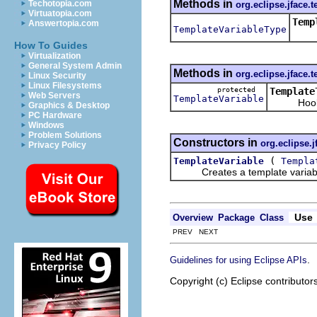
Methods in
Techotopia.com
org.eclipse.jface.t
Virtuatopia.com
Temp
Answertopia.com
TemplateVariableType
Retu
How To Guides
Virtualization
General System Admin
Methods in
org.eclipse.jface.t
Linux Security
Linux Filesystems
protected
Template
Web Servers
TemplateVariable
Hook met
Graphics & Desktop
PC Hardware
Windows
Problem Solutions
Constructors in
org.eclipse.j
Privacy Policy
(
TemplateVariable
Templa
Creates a template variab
Use
Overview
Package
Class
PREV NEXT
.
Guidelines for using Eclipse APIs
Copyright (c) Eclipse contributor