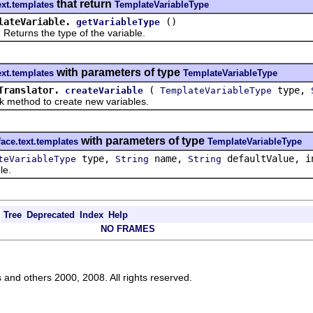
that return
ext.templates
TemplateVariableType
lateVariable.
()
getVariableType
rns the type of the variable.
with parameters of type
ext.templates
TemplateVariableType
Translator.
(
type,
createVariable
TemplateVariableType
hod to create new variables.
with parameters of type
face.text.templates
TemplateVariableType
type,
name,
defaultValue, i
teVariableType
String
String
le.
Tree
Deprecated
Index
Help
NO FRAMES
s and others 2000, 2008. All rights reserved.