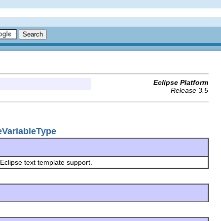
Eclipse Platform
Release 3.5
teVariableType
 Eclipse text template support.