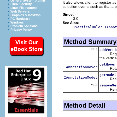
General System Admin
It also allows client to register a
Linux Security
selection events such as that a p
Linux Filesystems
Web Servers
Since:
Graphics & Desktop
3.0
PC Hardware
See Also:
Windows
Problem Solutions
,
IVerticalRuler
IAnnot
Privacy Policy
Method Summary
void
addVerti
Registers 
the vertical
getHover
IAnnotationHover
Returns t
getModel
IAnnotationModel
Returns t
void
removeVe
Removes a
Method Detail