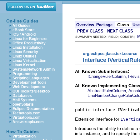
On-line Guides
Class
Overview
Package
Use
All Guides
eBook Store
PREV CLASS
NEXT CLASS
iOS / Android
SUMMARY: NESTED | FIELD | CONSTR |
Linux for Beginners
Office Productivity
Linux Installation
Linux Security
org.eclipse.jface.text.source
Linux Utilities
Interface IVerticalRu
Linux Virtualization
Linux Kernel
System/Network Admin
All Known Subinterfaces:
Programming
,
IChangeRulerColumn
IRevi
Scripting Languages
Development Tools
All Known Implementing Class
Web Development
,
AbstractRulerColumn
Annot
GUI Toolkits/Desktop
LineNumberChangeRulerCol
Databases
Mail Systems
openSolaris
Eclipse Documentation
public interface 
IVertical
Techotopia.com
Virtuatopia.com
Extension interface for
IVertic
Answertopia.com
Introduces the ability to define 
How To Guides
info instance, and to specify the
Virtualization