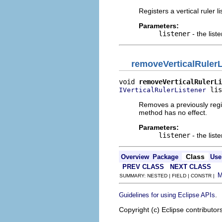
Registers a vertical ruler l
Parameters:
listener
- the list
removeVerticalRulerL
void 
removeVerticalRulerLi
 lis
IVerticalRulerListener
Removes a previously regis
method has no effect.
Parameters:
listener
- the list
Class
Overview
Package
Use
PREV CLASS
NEXT CLASS
SUMMARY: NESTED | FIELD | CONSTR |
.
Guidelines for using Eclipse APIs
Copyright (c) Eclipse contributor