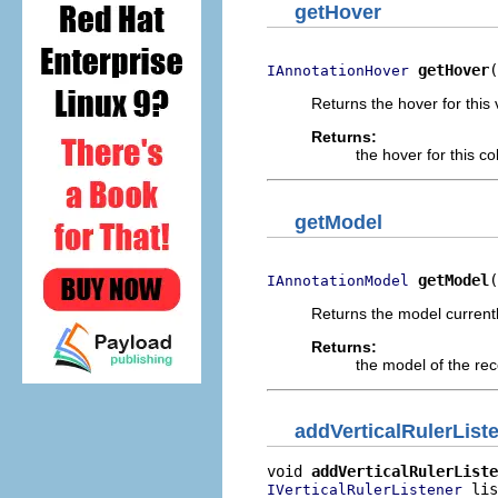
getHover
getHover
(
IAnnotationHover
Returns the hover for this 
Returns:
the hover for this c
getModel
getModel
(
IAnnotationModel
Returns the model currentl
Returns:
the model of the rec
addVerticalRulerList
void 
addVerticalRulerListe
 lis
IVerticalRulerListener