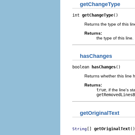
getChangeType
int 
getChangeType
()
Returns the type of this li
Returns:
the type of this line.
hasChanges
boolean 
hasChanges
()
Returns whether this line h
Returns:
true
, if the line's 
getRemovedLinesB
getOriginalText
[] 
getOriginalText
()
String