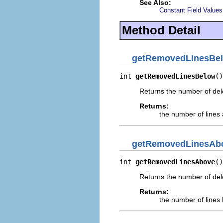
See Also:
Constant Field Values
Method Detail
getRemovedLinesBe
int 
getRemovedLinesBelow
()
Returns the number of delet
Returns:
the number of lines a
getRemovedLinesAb
int 
getRemovedLinesAbove
()
Returns the number of delet
Returns:
the number of lines b