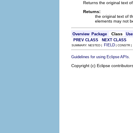
Returns the original text o
Returns:
the original text of
elements may not 
Class
Overview
Package
Use
PREV CLASS
NEXT CLASS
FIELD
SUMMARY: NESTED |
| CONSTR 
.
Guidelines for using Eclipse APIs
Copyright (c) Eclipse contributor