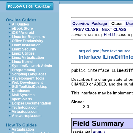
On-line Guides
Class
Overview
Package
Use
All Guides
eBook Store
PREV CLASS
NEXT CLASS
iOS / Android
FIELD
SUMMARY: NESTED |
| CONSTR 
Linux for Beginners
Office Productivity
Linux Installation
Linux Security
org.eclipse.jface.text.source
Linux Utilities
Interface ILineDiffInf
Linux Virtualization
Linux Kernel
System/Network Admin
public interface 
ILineDiff
Programming
Scripting Languages
Development Tools
Describes the change state of one 
Web Development
CHANGED
or
ADDED
, and the numb
GUI Toolkits/Desktop
Databases
This interface may be implemente
Mail Systems
openSolaris
Since:
Eclipse Documentation
3.0
Techotopia.com
Virtuatopia.com
Answertopia.com
Field Summary
How To Guides
Virtualization
static int
ADDED