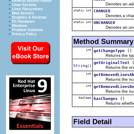
General System Admin
Denotes an adde
Linux Security
Linux Filesystems
static int
CHANGED
Web Servers
Denotes a change
Graphics & Desktop
PC Hardware
static int
UNCHANGED
Windows
Denotes an uncha
Problem Solutions
Privacy Policy
Method Summary
int
()
getChangeType
Returns the type of
getOriginalText
String
[]
Returns the origina
int
getRemovedLinesA
Returns the number 
int
getRemovedLinesB
Returns the number 
boolean
()
hasChanges
Returns whether this
Field Detail