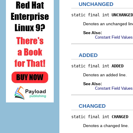
UNCHANGED
static final int 
UNCHANGED
Denotes an unchanged lin
See Also:
Constant Field Values
ADDED
static final int 
ADDED
Denotes an added line.
See Also:
Constant Field Values
CHANGED
static final int 
CHANGED
Denotes a changed line.