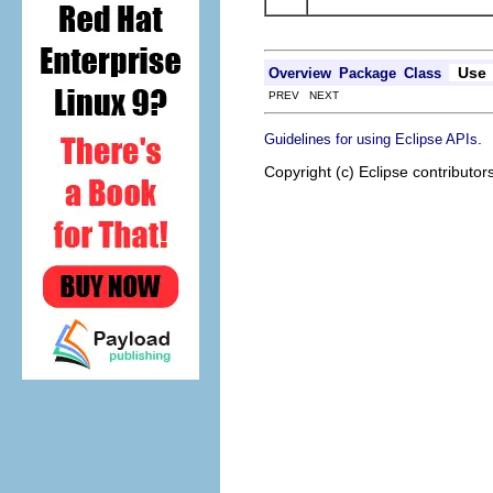
Use
Overview
Package
Class
PREV NEXT
.
Guidelines for using Eclipse APIs
Copyright (c) Eclipse contributor