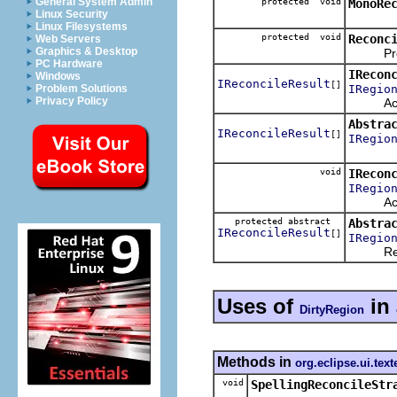
General System Admin
protected void
MonoRe
Linux Security
Linux Filesystems
protected void
Reconc
Web Servers
Graphics & Desktop
Proces
PC Hardware
IRecon
Windows
IReconcileResult
[]
IRegio
Problem Solutions
Privacy Policy
Activate
Abstra
IReconcileResult
[]
IRegio
void
IRecon
IRegio
Activate
protected abstract
Abstra
IReconcileResult
[]
IRegio
Reconci
Uses of
in
DirtyRegion
Methods in
org.eclipse.ui.text
void
SpellingReconcileStr