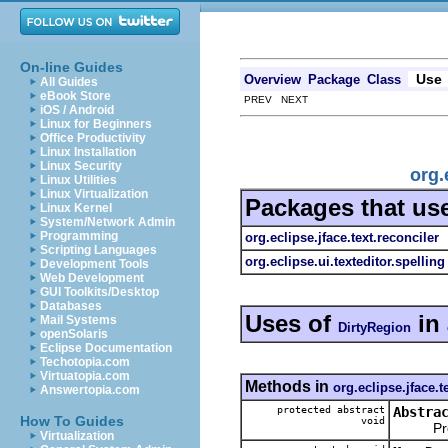
On-line Guides
Use
Overview
Package
Class
All Guides
eBook Store
PREV NEXT
iOS / Android
Linux for Beginners
Office Productivity
Linux Installation
Linux Security
org.
Linux Utilities
Linux Virtualization
Packages that us
Linux Kernel
System/Network Admin
Programming
org.eclipse.jface.text.reconciler
Scripting Languages
org.eclipse.ui.texteditor.spelling
Development Tools
Web Development
GUI Toolkits/Desktop
Databases
Uses of
in
Mail Systems
DirtyRegion
openSolaris
Eclipse Documentation
Techotopia.com
Virtuatopia.com
Methods in
org.eclipse.jface.t
Answertopia.com
protected abstract
Abstra
How To Guides
void
Proces
Virtualization