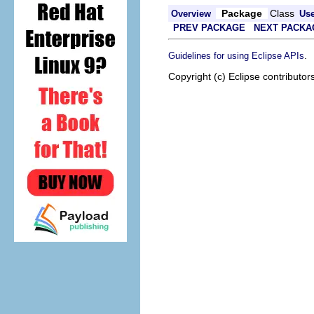
Package
Class
Overview
Us
PREV PACKAGE
NEXT PACKA
.
Guidelines for using Eclipse APIs
Copyright (c) Eclipse contributor