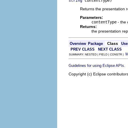
 contentType)
String
Returns the presentation re
Parameters:
contentType
- the 
Returns:
the presentation rep
Class
Overview
Package
Use
PREV CLASS
NEXT CLASS
SUMMARY: NESTED | FIELD | CONSTR |
.
Guidelines for using Eclipse APIs
Copyright (c) Eclipse contributor