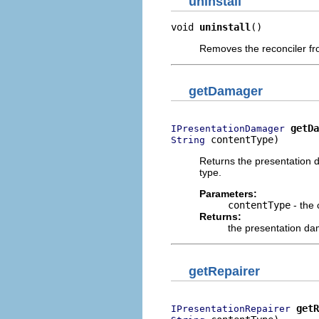
uninstall
void 
uninstall
()
Removes the reconciler fro
getDamager
getDa
IPresentationDamager
 contentType)
String
Returns the presentation d
type.
Parameters:
contentType
- the 
Returns:
the presentation dam
getRepairer
getR
IPresentationRepairer