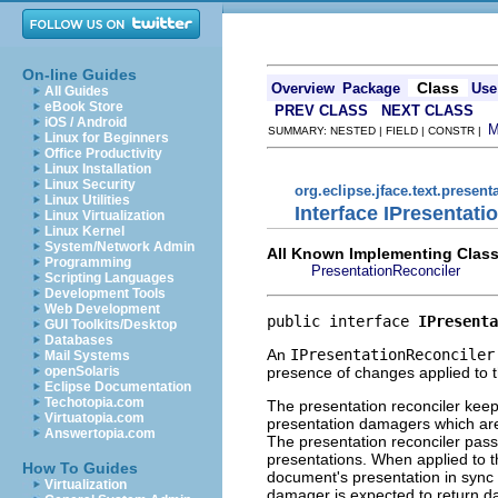
On-line Guides
Class
Overview
Package
Use
All Guides
eBook Store
PREV CLASS
NEXT CLASS
iOS / Android
SUMMARY: NESTED | FIELD | CONSTR |
Linux for Beginners
Office Productivity
Linux Installation
Linux Security
org.eclipse.jface.text.present
Linux Utilities
Interface IPresentati
Linux Virtualization
Linux Kernel
System/Network Admin
All Known Implementing Class
Programming
PresentationReconciler
Scripting Languages
Development Tools
Web Development
public interface 
IPresenta
GUI Toolkits/Desktop
Databases
An
IPresentationReconciler
Mail Systems
presence of changes applied to
openSolaris
Eclipse Documentation
Techotopia.com
The presentation reconciler keep
Virtuatopia.com
presentation damagers which are 
Answertopia.com
The presentation reconciler pas
presentations. When applied to th
How To Guides
document's presentation in sync 
Virtualization
damager is expected to return da