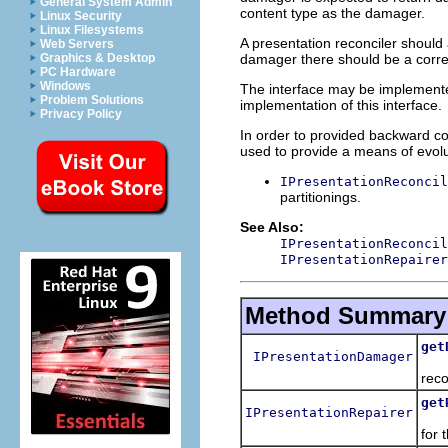
General System Admin
content type as the damager.
Linux Security
Linux Filesystems
A presentation reconciler should 
Web Servers
damager there should be a corre
Graphics & Desktop
PC Hardware
Windows
The interface may be implemente
Problem Solutions
implementation of this interface.
Privacy Policy
In order to provided backward com
used to provide a means of evolut
IPresentationReconcil
partitionings.
See Also:
IPresentationReconcil
IPresentationRepairer
Method Summary
get
IPresentationDamager
Ret
reco
get
IPresentationRepairer
Retu
for 