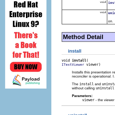
void
ins
Inst
void
uni
Rem
on.
Method Detail
install
void 
install
 viewer)
ITextViewer
Installs this presentation 
reconciler is operational. I
The
install
and
uninst
without calling
uninstall
Parameters:
viewer
- the viewer 