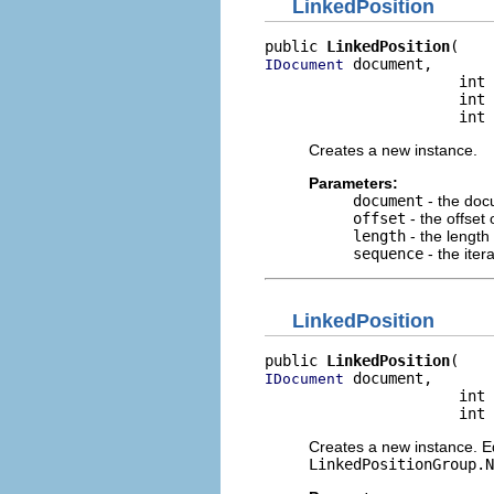
LinkedPosition
public 
LinkedPosition
 document,

IDocument
                      int 
                      int 
                      int 
Creates a new instance.
Parameters:
document
- the do
offset
- the offset 
length
- the length 
sequence
- the ite
LinkedPosition
public 
LinkedPosition
 document,

IDocument
                      int 
                      int 
Creates a new instance. Eq
LinkedPositionGroup.N