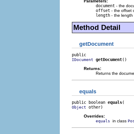
Parameters:
document
- the do
offset
- the offset 
length
- the length 
Method Detail
getDocument
getDocument
()
IDocument
Returns:
Returns the docume
equals
public boolean 
equals
 other)
Object
Overrides:
in class
equals
Po