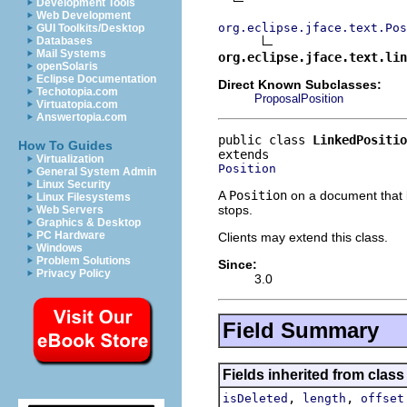
Development Tools
Web Development
org.eclipse.jface.text.Pos
GUI Toolkits/Desktop
Databases
Mail Systems
org.eclipse.jface.text.lin
openSolaris
Eclipse Documentation
Direct Known Subclasses:
Techotopia.com
ProposalPosition
Virtuatopia.com
Answertopia.com
public class 
LinkedPositio
How To Guides
Virtualization
Position
General System Admin
Linux Security
A
Position
on a document that 
Linux Filesystems
stops.
Web Servers
Graphics & Desktop
PC Hardware
Clients may extend this class.
Windows
Problem Solutions
Since:
Privacy Policy
3.0
Field Summary
Fields inherited from class 
,
,
isDeleted
length
offset