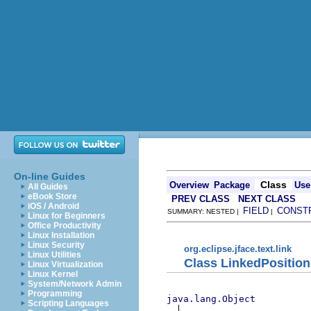
On-line Guides
Class
Overview
Package
Use
All Guides
eBook Store
PREV CLASS
NEXT CLASS
iOS / Android
FIELD
CONST
SUMMARY: NESTED |
|
Linux for Beginners
Office Productivity
Linux Installation
Linux Security
org.eclipse.jface.text.link
Linux Utilities
Class LinkedPosition
Linux Virtualization
Linux Kernel
System/Network Admin
Programming
java.lang.Object
Scripting Languages