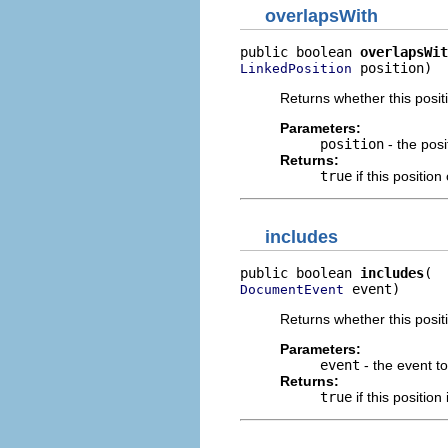
overlapsWith
public boolean 
overlapsWit
 position)
LinkedPosition
Returns whether this posit
Parameters:
position
- the posi
Returns:
true
if this positio
includes
public boolean 
includes
 event)
DocumentEvent
Returns whether this posit
Parameters:
event
- the event t
Returns:
true
if this position