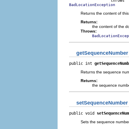
BadLocationException
Returns the content of thi
Returns:
the content of the d
Throws:
BadLocationExcep
getSequenceNumber
public int 
getSequenceNumb
Returns the sequence numb
Returns:
the sequence number
setSequenceNumber
public void 
setSequenceNum
Sets the sequence number o