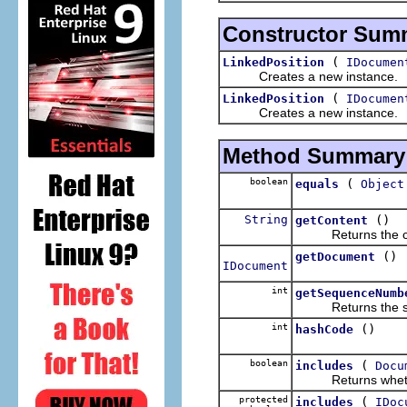
Constructor Sum
(
LinkedPosition
IDocumen
Creates a new instance.
(
LinkedPosition
IDocumen
Creates a new instance.
Method Summary
boolean
(
equals
Object
String
()
getContent
Returns the conte
()
getDocument
IDocument
int
getSequenceNumb
Returns the sequ
int
()
hashCode
boolean
(
includes
Docu
Returns whether 
protected
(
includes
IDoc