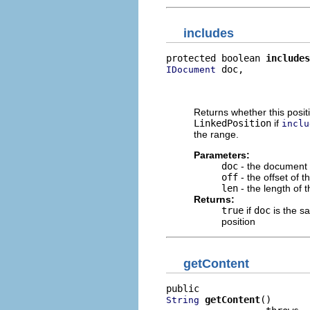
includes
protected boolean 
includes
 doc,

IDocument
                          
                          
Returns whether this posit
LinkedPosition
if
inclu
the range.
Parameters:
doc
- the document 
off
- the offset of t
len
- the length of 
Returns:
true
if
doc
is the sa
position
getContent
getContent
()

String