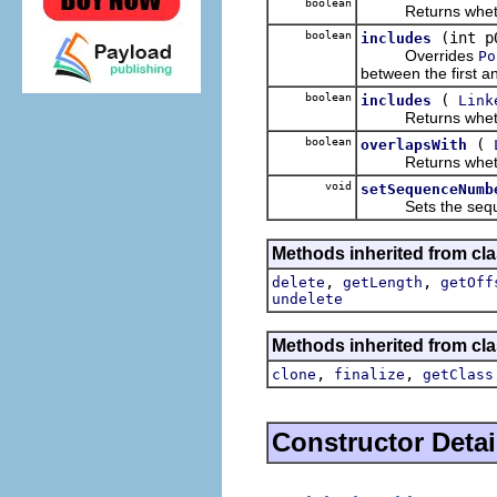
boolean
Returns whether t
boolean
(int p
includes
Overrides
Po
between the first an
boolean
(
includes
Link
Returns whether 
boolean
(
overlapsWith
Returns whether 
void
setSequenceNumb
Sets the sequenc
Methods inherited from clas
,
,
delete
getLength
getOff
undelete
Methods inherited from cla
,
,
clone
finalize
getClass
Constructor Detai