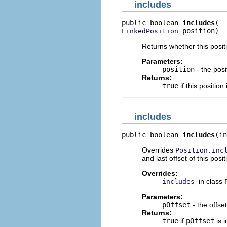
includes
public boolean 
includes
 position)
LinkedPosition
Returns whether this posit
Parameters:
position
- the posi
Returns:
true
if this position
includes
public boolean 
includes
(in
Overrides
Position.inc
and last offset of this posi
Overrides:
in class
includes
Parameters:
pOffset
- the offse
Returns:
true
if
pOffset
is 