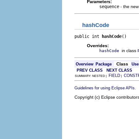
Parameters:
sequence
- the ne
hashCode
public int 
hashCode
()
Overrides:
in class
hashCode
Class
Overview
Package
Use
PREV CLASS
NEXT CLASS
FIELD
CONST
SUMMARY: NESTED |
|
.
Guidelines for using Eclipse APIs
Copyright (c) Eclipse contributor