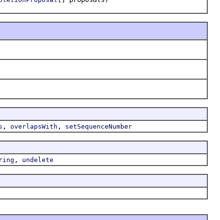
,
,
s
overlapsWith
setSequenceNumber
,
ring
undelete