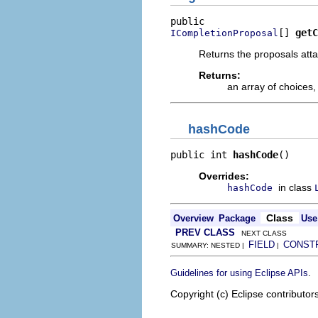
[] 
getC
ICompletionProposal
Returns the proposals atta
Returns:
an array of choices, 
hashCode
public int 
hashCode
()
Overrides:
in class
hashCode
Class
Overview
Package
Use
PREV CLASS
NEXT CLASS
FIELD
CONST
SUMMARY: NESTED |
|
.
Guidelines for using Eclipse APIs
Copyright (c) Eclipse contributor