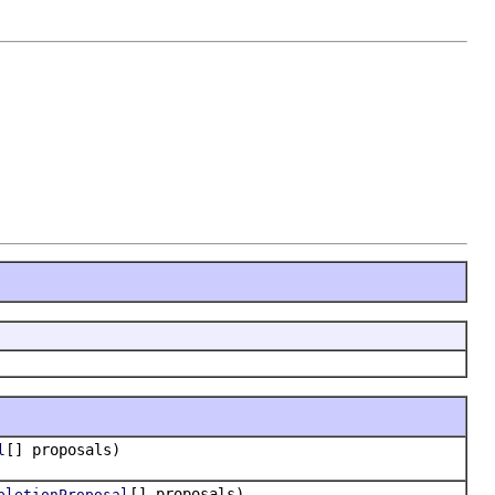
[] proposals)
l
[] proposals)
pletionProposal