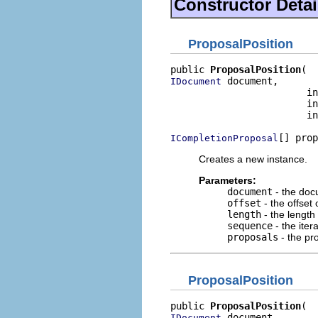
Constructor Detai
ProposalPosition
public 
ProposalPosition
 document,

IDocument
                        in
                        in
                        in
[] prop
ICompletionProposal
Creates a new instance.
Parameters:
document
- the do
offset
- the offset 
length
- the length 
sequence
- the ite
proposals
- the pr
ProposalPosition
public 
ProposalPosition
 document,

IDocument