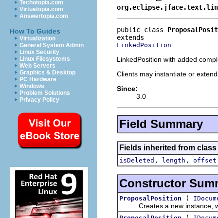
Techotopia.com
org.eclipse.jface.text.lin
Virtuatopia.com
Answertopia.com
public class 
ProposalPosit
How To Guides
Virtualization
LinkedPosition
General System Admin
Linux Security
LinkedPosition with added compl
Linux Filesystems
Web Servers
Graphics & Desktop
Clients may instantiate or extend 
PC Hardware
Windows
Since:
Problem Solutions
3.0
Privacy Policy
Field Summary
Fields inherited from class 
,
,
isDeleted
length
offset
Constructor Sum
(
ProposalPosition
IDocum
Creates a new instance, wi
(
ProposalPosition
IDocum