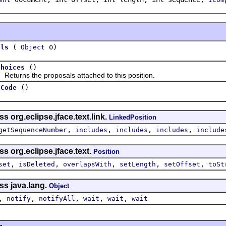
(
o)
als
Object
()
Choices
rns the proposals attached to this position.
()
hCode
s org.eclipse.jface.text.link.
LinkedPosition
,
,
,
,
getSequenceNumber
includes
includes
includes
include
s org.eclipse.jface.text.
Position
,
,
,
,
,
set
isDeleted
overlapsWith
setLength
setOffset
toSt
ss java.lang.
Object
,
,
,
,
,
notify
notifyAll
wait
wait
wait