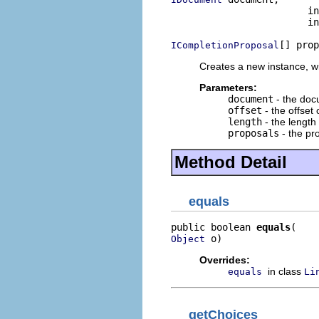
                        in
                        in
[] prop
ICompletionProposal
Creates a new instance, 
Parameters:
document
- the do
offset
- the offset 
length
- the length 
proposals
- the pr
Method Detail
equals
public boolean 
equals
 o)
Object
Overrides:
in class
equals
Li
getChoices