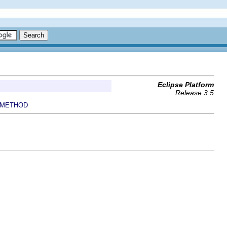
Eclipse Platform
Release 3.5
METHOD