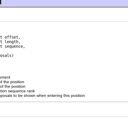
l
t offset,

t length,

t sequence,

osals)
cument
of the position
of the position
ration sequence rank
oposals to be shown when entering this position