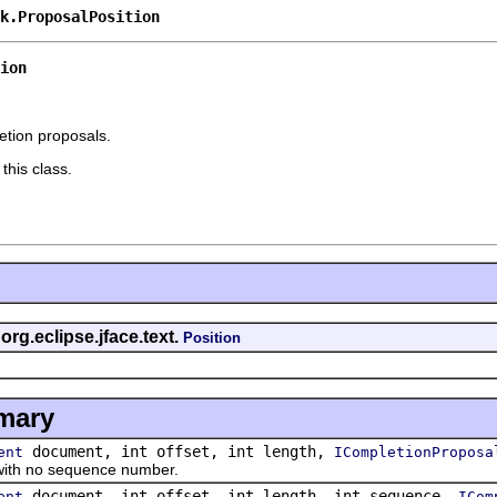
k.ProposalPosition
ion
etion proposals.
this class.
org.eclipse.jface.text.
Position
mary
document, int offset, int length,
ent
ICompletionProposa
th no sequence number.
document, int offset, int length, int sequence,
ent
ICom