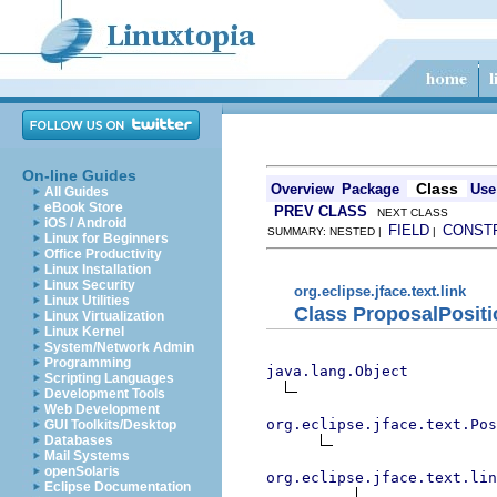
On-line Guides
Class
Overview
Package
Use
All Guides
eBook Store
PREV CLASS
NEXT CLASS
iOS / Android
FIELD
CONST
SUMMARY: NESTED |
|
Linux for Beginners
Office Productivity
Linux Installation
Linux Security
org.eclipse.jface.text.link
Linux Utilities
Class ProposalPositi
Linux Virtualization
Linux Kernel
System/Network Admin
Programming
java.lang.Object
Scripting Languages
Development Tools
Web Development
org.eclipse.jface.text.Pos
GUI Toolkits/Desktop
Databases
Mail Systems
openSolaris
org.eclipse.jface.text.lin
Eclipse Documentation