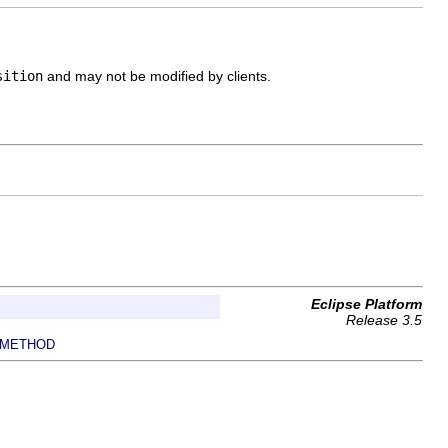
sition
and may not be modified by clients.
Eclipse Platform
Release 3.5
METHOD