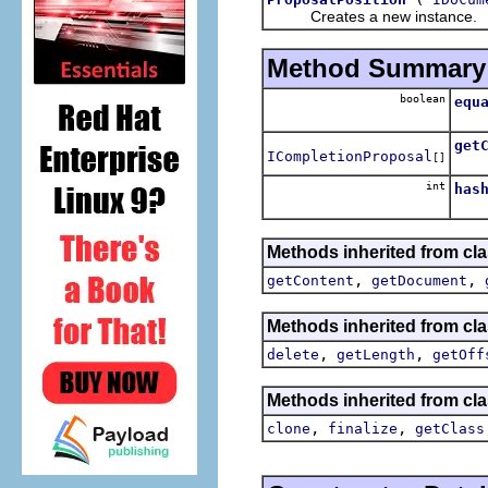
Creates a new instance.
Method Summary
boolean
equ
get
ICompletionProposal
[]
Retu
int
has
Methods inherited from clas
,
,
getContent
getDocument
Methods inherited from clas
,
,
delete
getLength
getOff
Methods inherited from cla
,
,
clone
finalize
getClass