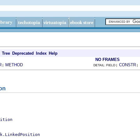
Tree
Deprecated
Index
Help
NO FRAMES
R
METHOD
CONSTR
|
DETAIL: FIELD |
|
on
ition
k.LinkedPosition