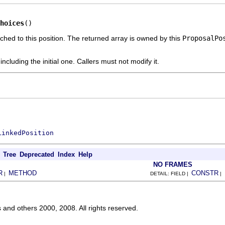
hoices
()
ched to this position. The returned array is owned by this
ProposalPo
including the initial one. Callers must not modify it.
LinkedPosition
Tree
Deprecated
Index
Help
NO FRAMES
R
METHOD
CONSTR
|
DETAIL: FIELD |
|
s and others 2000, 2008. All rights reserved.