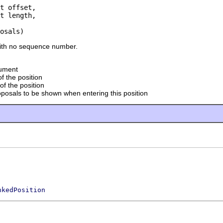
t offset,

t length,

osals)
with no sequence number.
cument
of the position
of the position
oposals to be shown when entering this position
nkedPosition