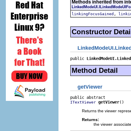
Methods inherited from inter
LinkedModeUI.ILinkedModeUIFo
,
linkingFocusGained
linki
Constructor Detai
LinkedModeUI.Linke
public 
LinkedModeUI.Linked
Method Detail
getViewer
getViewer
()
ITextViewer
Returns the viewer represe
Returns:
the viewer associated