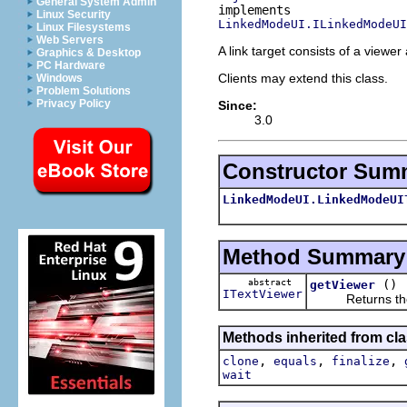
General System Admin
Linux Security
LinkedModeUI.ILinkedModeUI
Linux Filesystems
Web Servers
A link target consists of a viewer
Graphics & Desktop
PC Hardware
Clients may extend this class.
Windows
Problem Solutions
Privacy Policy
Since:
3.0
Constructor Sum
LinkedModeUI.LinkedModeUI
Method Summary
abstract
()
getViewer
ITextViewer
Returns the vi
Methods inherited from cla
,
,
,
clone
equals
finalize
wait