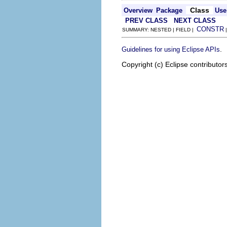
Class
Overview
Package
Use
PREV CLASS
NEXT CLASS
CONSTR
SUMMARY: NESTED | FIELD |
.
Guidelines for using Eclipse APIs
Copyright (c) Eclipse contributor