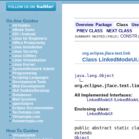
On-line Guides
Class
Overview
Package
Use
All Guides
eBook Store
PREV CLASS
NEXT CLASS
iOS / Android
CONSTR
SUMMARY: NESTED | FIELD |
Linux for Beginners
Office Productivity
Linux Installation
Linux Security
org.eclipse.jface.text.link
Linux Utilities
Class LinkedModeUI
Linux Virtualization
Linux Kernel
System/Network Admin
Programming
java.lang.Object
Scripting Languages
Development Tools
org.eclipse.jface.text.lin
Web Development
GUI Toolkits/Desktop
All Implemented Interfaces:
Databases
Mail Systems
LinkedModeUI.ILinkedModeU
openSolaris
Eclipse Documentation
Enclosing class:
Techotopia.com
LinkedModeUI
Virtuatopia.com
Answertopia.com
public abstract static cla
How To Guides
Virtualization
Object