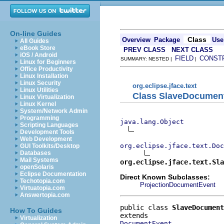
On-line Guides
Class
Overview
Package
Use
All Guides
eBook Store
PREV CLASS
NEXT CLASS
iOS / Android
FIELD
CONST
SUMMARY: NESTED |
|
Linux for Beginners
Office Productivity
Linux Installation
Linux Security
org.eclipse.jface.text
Linux Utilities
Class SlaveDocumen
Linux Virtualization
Linux Kernel
System/Network Admin
Programming
java.lang.Object
Scripting Languages
Development Tools
Web Development
org.eclipse.jface.text.Doc
GUI Toolkits/Desktop
Databases
Mail Systems
org.eclipse.jface.text.Sla
openSolaris
Eclipse Documentation
Direct Known Subclasses:
Techotopia.com
ProjectionDocumentEvent
Virtuatopia.com
Answertopia.com
public class 
SlaveDocument
How To Guides
Virtualization
DocumentEvent