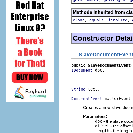
Methods inherited from cla
,
,
,
clone
equals
finalize
Constructor Detai
SlaveDocumentEven
public 
SlaveDocumentEvent
 doc,

IDocument
                          
                          
 text,

String
 masterEvent)
DocumentEvent
Creates a new slave docu
Parameters:
doc
- the slave doc
offset
- the offset
length
- the length