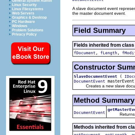
General System Admin
Linux Security
A slave document event represent
Linux Filesystems
the master document event.
Web Servers
Graphics & Desktop
PC Hardware
Windows
Field Summary
Problem Solutions
Privacy Policy
Fields inherited from class 
,
,
fDocument
fLength
fModi
Constructor Sum
(
SlaveDocumentEvent
IDoc
masterEvent
DocumentEvent
Creates a new slave docum
Method Summary
getMasterEv
DocumentEvent
Returns this
Methods inherited from clas
,
,
getDocument
getLength
g