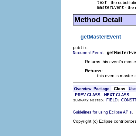
text
- the substituti
masterEvent
- the
Method Detail
getMasterEvent
getMasterEve
DocumentEvent
Returns this event's maste
Returns:
this event's master 
Class
Overview
Package
Use
PREV CLASS
NEXT CLASS
FIELD
CONST
SUMMARY: NESTED |
|
.
Guidelines for using Eclipse APIs
Copyright (c) Eclipse contributor