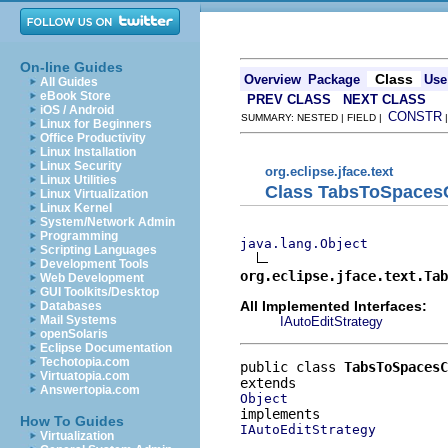
On-line Guides
Class
Overview
Package
Use
All Guides
eBook Store
PREV CLASS
NEXT CLASS
iOS / Android
CONSTR
SUMMARY: NESTED | FIELD |
Linux for Beginners
Office Productivity
Linux Installation
Linux Security
org.eclipse.jface.text
Linux Utilities
Class TabsToSpaces
Linux Virtualization
Linux Kernel
System/Network Admin
Programming
java.lang.Object
Scripting Languages
Development Tools
org.eclipse.jface.text.Tab
Web Development
GUI Toolkits/Desktop
All Implemented Interfaces:
Databases
Mail Systems
IAutoEditStrategy
openSolaris
Eclipse Documentation
Techotopia.com
public class 
TabsToSpacesC
Virtuatopia.com
Answertopia.com
Object
How To Guides
IAutoEditStrategy
Virtualization