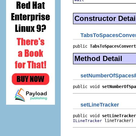
Constructor Detai
TabsToSpacesConver
public 
TabsToSpacesConvert
Method Detail
setNumberOfSpaces
public void 
setNumberOfSpa
setLineTracker
public void 
setLineTracker
 lineTracker)
ILineTracker