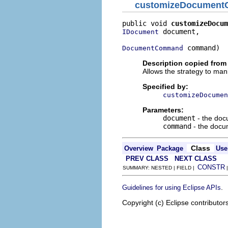
customizeDocumen
public void 
customizeDocum
 document,

IDocument
 command)
DocumentCommand
Description copied from 
Allows the strategy to m
Specified by:
customizeDocumen
Parameters:
document
- the doc
command
- the docu
Class
Overview
Package
Use
PREV CLASS
NEXT CLASS
CONSTR
SUMMARY: NESTED | FIELD |
.
Guidelines for using Eclipse APIs
Copyright (c) Eclipse contributor