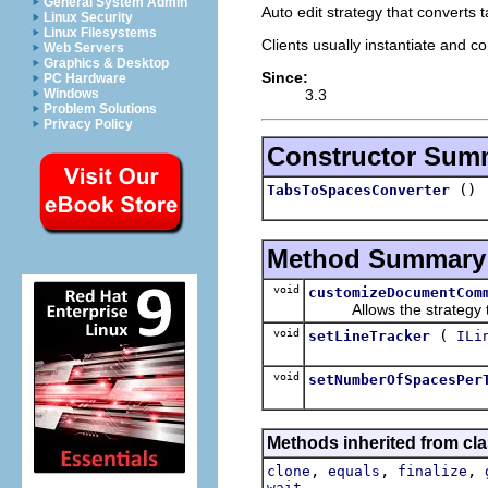
General System Admin
Auto edit strategy that converts 
Linux Security
Linux Filesystems
Clients usually instantiate and co
Web Servers
Graphics & Desktop
Since:
PC Hardware
3.3
Windows
Problem Solutions
Privacy Policy
Constructor Sum
()
TabsToSpacesConverter
Method Summary
void
customizeDocumentCom
Allows the strategy to
void
(
setLineTracker
ILi
void
setNumberOfSpacesPer
Methods inherited from cla
,
,
,
clone
equals
finalize
wait