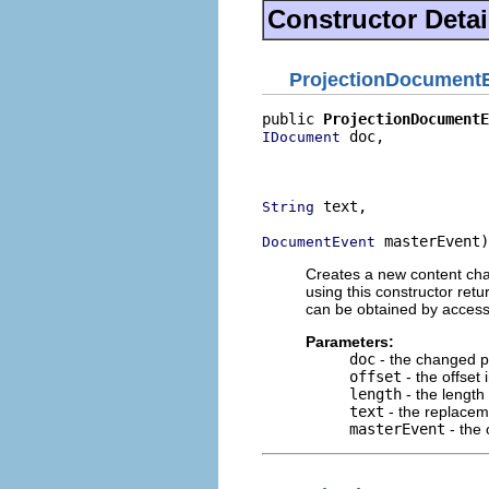
Constructor Detai
ProjectionDocument
public 
ProjectionDocumentE
 doc,

IDocument
                          
                          
 text,

String
 masterEvent)
DocumentEvent
Creates a new content ch
using this constructor ret
can be obtained by access
Parameters:
doc
- the changed p
offset
- the offset
length
- the length
text
- the replacem
masterEvent
- the 