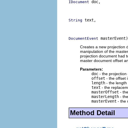
 doc,

IDocument
                          
                          
 text,

String
                          
                          
 masterEvent)
DocumentEvent
Creates a new projection 
manipulation of the mast
projection document had to
master document offset an
Parameters:
doc
- the projectio
offset
- the offset
length
- the length
text
- the replacem
masterOffset
- th
masterLength
- th
masterEvent
- the
Method Detail