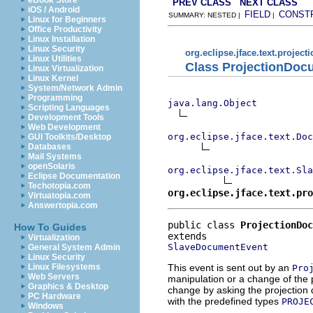
eBook Store
PREV CLASS
NEXT CLASS
iOS / Android
FIELD
CONST
SUMMARY: NESTED |
|
Linux for Beginners
Office Productivity
Linux Installation
Linux Security
org.eclipse.jface.text.project
Linux Utilities
Class ProjectionDoc
Linux Virtualization
Linux Kernel
System/Network Admin
Programming
java.lang.Object
Scripting Languages
Development Tools
Web Development
org.eclipse.jface.text.Doc
GUI Toolkits/Desktop
Databases
Mail Systems
openSolaris
org.eclipse.jface.text.Sla
Eclipse Documentation
Techotopia.com
org.eclipse.jface.text.pro
Virtuatopia.com
Answertopia.com
public class 
ProjectionDo
How To Guides
Virtualization
SlaveDocumentEvent
General System Admin
Linux Security
This event is sent out by an
Linux Filesystems
Pro
Web Servers
manipulation or a change of the 
Graphics & Desktop
change by asking the projection
PC Hardware
with the predefined types
PROJE
Windows