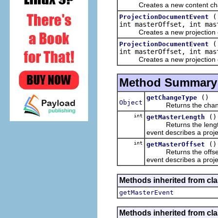
Creates a new content chang
ProjectionDocumentEvent
int masterOffset, int mas
Creates a new projection cha
ProjectionDocumentEvent
int masterOffset, int ma
Creates a new projection doc
Method Summary
()
getChangeType
Object
Returns the change 
int
()
getMasterLength
Returns the length o
event describes a proj
int
()
getMasterOffset
Returns the offset of
event describes a proje
Methods inherited from clas
getMasterEvent
Methods inherited from clas