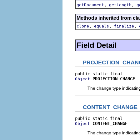
,
,
getDocument
getLength
g
Methods inherited from cla
,
,
,
clone
equals
finalize
Field Detail
PROJECTION_CHAN
PROJECTION_CHANGE
Object
The change type indicatin
CONTENT_CHANGE
CONTENT_CHANGE
Object
The change type indicatin