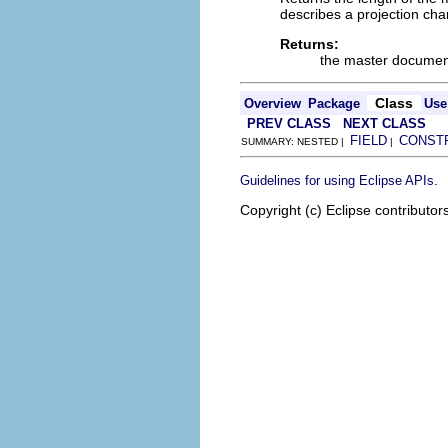
describes a projection ch
Returns:
the master document
Class
Overview
Package
Use
PREV CLASS
NEXT CLASS
FIELD
CONST
SUMMARY: NESTED |
|
.
Guidelines for using Eclipse APIs
Copyright (c) Eclipse contributor