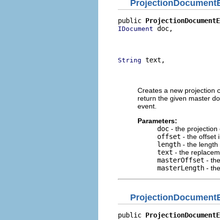
ProjectionDocument
public 
ProjectionDocumentE
 doc,

IDocument
                          
                          
 text,

String
                          
                          
Creates a new projection c
return the given master d
event.
Parameters:
doc
- the projectio
offset
- the offset
length
- the length
text
- the replacem
masterOffset
- th
masterLength
- th
ProjectionDocument
public 
ProjectionDocumentE