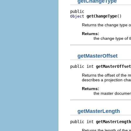
getChangeType
getChangeType
()
Object
Returns the change type of
Returns:
the change type of t
getMasterOffset
public int 
getMasterOffset
Returns the offset of the
describes a projection cha
Returns:
the master document
getMasterLength
public int 
getMasterLength
Returns the length of the