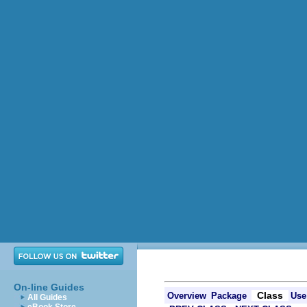
On-line Guides
Class
Overview
Package
Use
All Guides