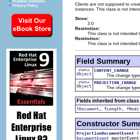
Problem Solutions
Clients are not supposed to creat
Privacy Policy
instances. This class is not inte
Since:
3.0
Restriction:
This class is not intended 
Restriction:
This class is not intended t
Field Summary
static
CONTENT_CHANGE
Object
The change type ind
static
PROJECTION_CHANGE
Object
The change type ind
Fields inherited from class 
,
,
fDocument
fLength
fModi
Constructor Sum
ProjectionDocumentEvent
masterEvent
DocumentEvent