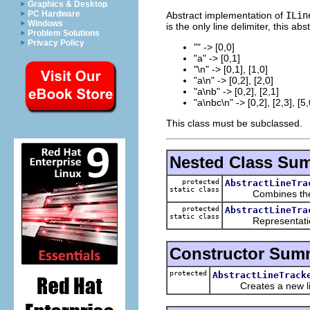
Graphics & Desktop
PC Hardware
Abstract implementation of
ILin
Windows
is the only line delimiter, this a
Problem Solutions
Privacy Policy
"" -> [0,0]
"a" -> [0,1]
"\n" -> [0,1], [1,0]
"a\n" -> [0,2], [2,0]
"a\nb" -> [0,2], [2,1]
"a\nbc\n" -> [0,2], [2,3], [5,
This class must be subclassed.
Nested Class Su
protected
AbstractLineTra
static class
Combines the info
protected
AbstractLineTra
static class
Representation o
Constructor Sum
protected
AbstractLineTrack
Creates a new line