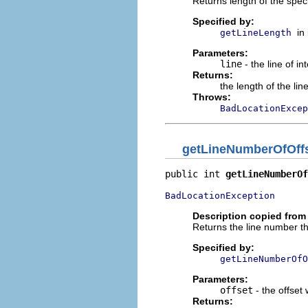
Returns length of the specif
Specified by:
in
getLineLength
Parameters:
line
- the line of in
Returns:
the length of the lin
Throws:
BadLocationExcep
getLineNumberOfOff
public int 
getLineNumberOf
BadLocationException
Description copied from 
Returns the line number th
Specified by:
getLineNumberOfO
Parameters:
offset
- the offset
Returns: