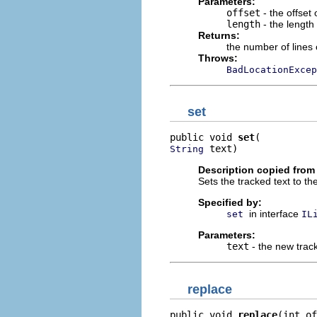
Parameters:
offset
- the offset 
length
- the length 
Returns:
the number of lines
Throws:
BadLocationExcep
set
public void 
set
 text)
String
Description copied from 
Sets the tracked text to the
Specified by:
in interface
set
IL
Parameters:
text
- the new trac
replace
public void 
replace
(int of