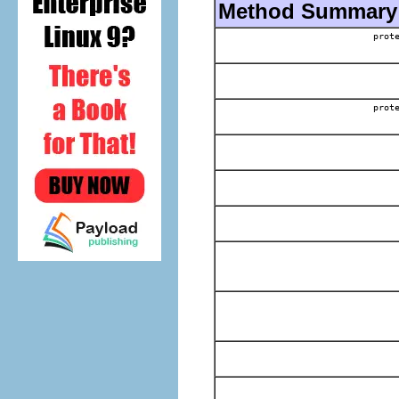
Method Summary
prot
prot