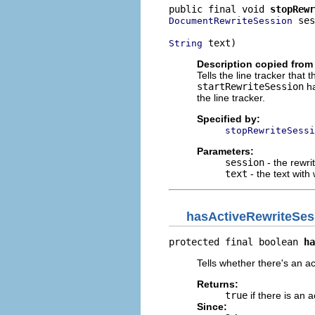
public final void 
stopRewr
 ses
DocumentRewriteSession
 text)
String
Description copied from 
Tells the line tracker that
startRewriteSession
ha
the line tracker.
Specified by:
stopRewriteSessi
Parameters:
session
- the rewri
text
- the text with 
hasActiveRewriteSes
protected final boolean 
ha
Tells whether there's an ac
Returns:
true
if there is an 
Since: