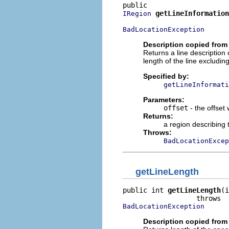
getLineInformation
IRegion
BadLocationException
Description copied from 
Returns a line description o
length of the line excluding
Specified by:
getLineInformati
Parameters:
offset
- the offset
Returns:
a region describing 
Throws:
BadLocationExcep
getLineLength
public int 
getLineLength
(i
BadLocationException
Description copied from 