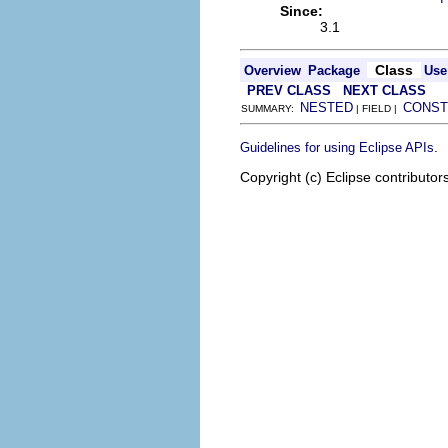
Since:
3.1
Class
Overview
Package
Use
PREV CLASS
NEXT CLASS
NESTED
CONST
SUMMARY:
| FIELD |
.
Guidelines for using Eclipse APIs
Copyright (c) Eclipse contributor