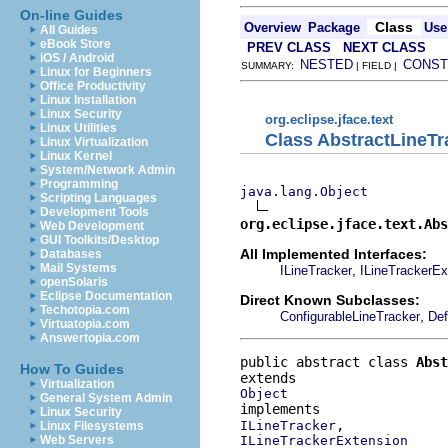
On-line Guides
Class
Overview
Package
Use
All Guides
eBook Store
PREV CLASS
NEXT CLASS
iOS / Android
NESTED
CONST
SUMMARY:
| FIELD |
Linux for Beginners
Office Productivity
Linux Installation
Linux Security
org.eclipse.jface.text
Linux Utilities
Class AbstractLineTr
Linux Virtualization
Linux Kernel
System/Network Admin
Programming
java.lang.Object
Scripting Languages
Development Tools
org.eclipse.jface.text.Abs
Web Development
GUI Toolkits/Desktop
All Implemented Interfaces:
Databases
Mail Systems
,
ILineTracker
ILineTrackerEx
openSolaris
Eclipse Documentation
Direct Known Subclasses:
Techotopia.com
,
ConfigurableLineTracker
Def
Virtuatopia.com
Answertopia.com
public abstract class 
Abst
How To Guides
Virtualization
Object
General System Admin
Linux Security
ILineTracker
Linux Filesystems
ILineTrackerExtension
Web Servers