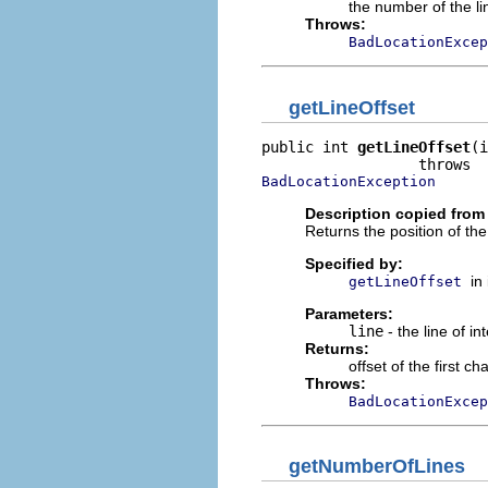
the number of the lin
Throws:
BadLocationExcep
getLineOffset
public int 
getLineOffset
(i
BadLocationException
Description copied from 
Returns the position of the 
Specified by:
in
getLineOffset
Parameters:
line
- the line of in
Returns:
offset of the first ch
Throws:
BadLocationExcep
getNumberOfLines