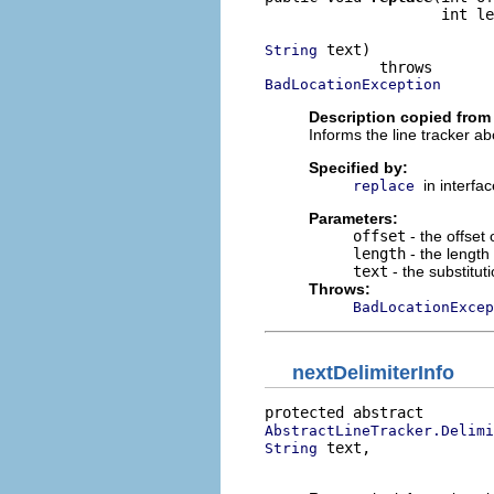
                    int le
 text)

String
BadLocationException
Description copied from 
Informs the line tracker ab
Specified by:
in interfa
replace
Parameters:
offset
- the offset 
length
- the length 
text
- the substituti
Throws:
BadLocationExcep
nextDelimiterInfo
AbstractLineTracker.Delimi
 text,

String
                          