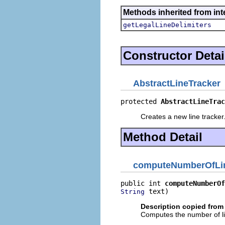
Methods inherited from inte
getLegalLineDelimiters
Constructor Detai
AbstractLineTracker
protected 
AbstractLineTrac
Creates a new line tracker
Method Detail
computeNumberOfLi
public int 
computeNumberOf
 text)
String
Description copied from 
Computes the number of lin