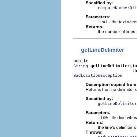
Specified by:
computeNumberOfL
Parameters:
text
- the text who
Returns:
the number of lines 
getLineDelimiter
getLineDelimiter
(in
String
BadLocationException
Description copied from 
Returns the line delimiter 
Specified by:
getLineDelimiter
Parameters:
line
- the line whos
Returns:
the line's delimiter 
Throws: