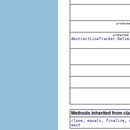
protect
protecte
AbstractLineTracker.Delim
Methods inherited from cla
,
,
,
clone
equals
finalize
wait