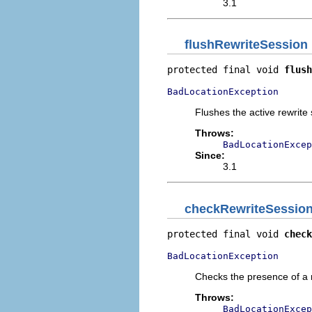
3.1
flushRewriteSession
protected final void 
flush
BadLocationException
Flushes the active rewrite
Throws:
BadLocationExcep
Since:
3.1
checkRewriteSessio
protected final void 
check
BadLocationException
Checks the presence of a r
Throws:
BadLocationExcep