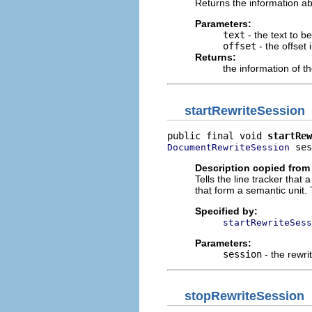
Returns the information abou
Parameters:
text
- the text to b
offset
- the offset 
Returns:
the information of th
startRewriteSession
public final void 
startRew
 ses
DocumentRewriteSession
Description copied from 
Tells the line tracker that
that form a semantic unit. 
Specified by:
startRewriteSess
Parameters:
session
- the rewri
stopRewriteSession