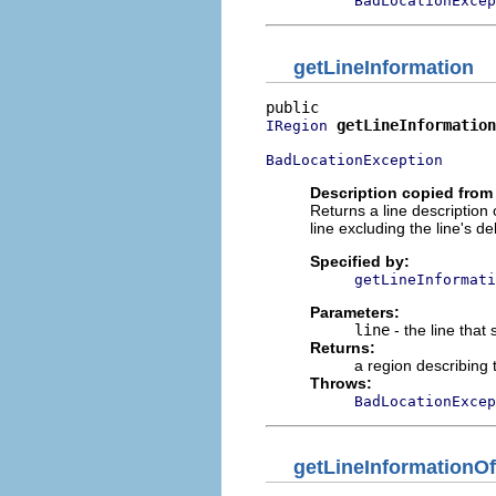
BadLocationExcep
getLineInformation
getLineInformation
IRegion
BadLocationException
Description copied from 
Returns a line description 
line excluding the line's del
Specified by:
getLineInformati
Parameters:
line
- the line that
Returns:
a region describing 
Throws:
BadLocationExcep
getLineInformationOf