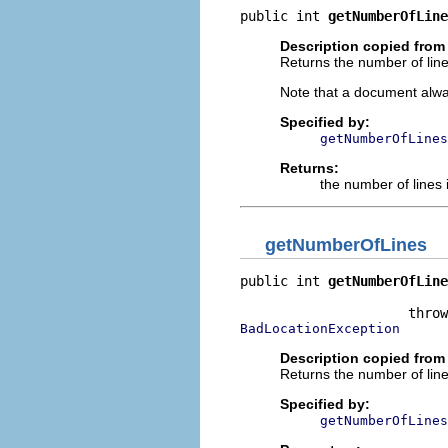
public int 
getNumberOfLine
Description copied from 
Returns the number of line
Note that a document alway
Specified by:
getNumberOfLines
Returns:
the number of lines i
getNumberOfLines
public int 
getNumberOfLine
                          
BadLocationException
Description copied from 
Returns the number of line
Specified by:
getNumberOfLines