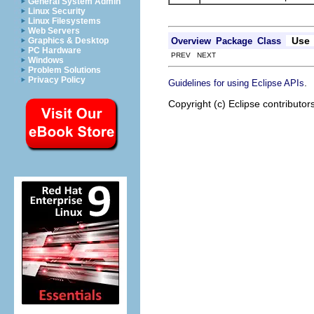
General System Admin
Linux Security
Linux Filesystems
Web Servers
Use
Overview
Package
Class
Graphics & Desktop
PC Hardware
PREV NEXT
Windows
Problem Solutions
Privacy Policy
.
Guidelines for using Eclipse APIs
Copyright (c) Eclipse contributor