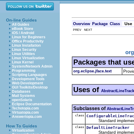
On-line Guides
Use
Overview
Package
Class
All Guides
eBook Store
PREV NEXT
iOS / Android
Linux for Beginners
Office Productivity
Linux Installation
Linux Security
org
Linux Utilities
Linux Virtualization
Packages that us
Linux Kernel
System/Network Admin
Programming
org.eclipse.jface.text
Provi
Scripting Languages
Development Tools
Web Development
GUI Toolkits/Desktop
Uses of
AbstractLineTrac
Databases
Mail Systems
openSolaris
Eclipse Documentation
Subclasses of
Techotopia.com
AbstractLineTr
Virtuatopia.com
class
ConfigurableLineTra
Answertopia.com
Standard implementat
How To Guides
class
DefaultLineTracker
Virtualization
Standard implement