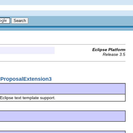
Eclipse Platform
Release 3.5
onProposalExtension3
 Eclipse text template support.