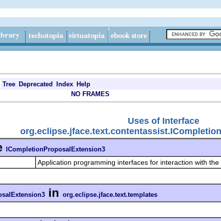
Tree
Deprecated
Index
Help
NO FRAMES
Uses of Interface
org.eclipse.jface.text.contentassist.ICompleti
e
ICompletionProposalExtension3
Application programming interfaces for interaction with the
in
osalExtension3
org.eclipse.jface.text.templates