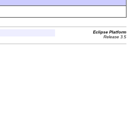
Eclipse Platform
Release 3.5