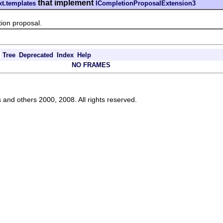
that implement
xt.templates
ICompletionProposalExtension3
n proposal.
Tree
Deprecated
Index
Help
NO FRAMES
s and others 2000, 2008. All rights reserved.