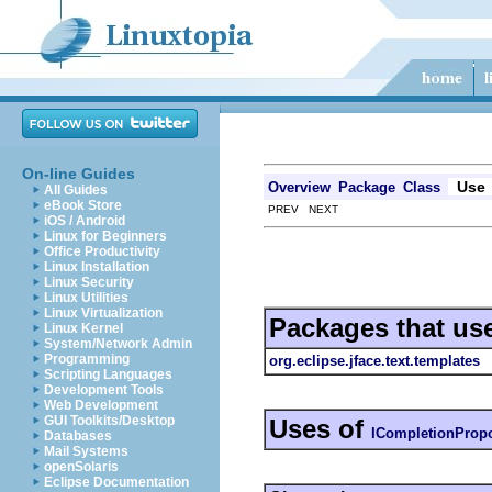
On-line Guides
Use
Overview
Package
Class
All Guides
eBook Store
PREV NEXT
iOS / Android
Linux for Beginners
Office Productivity
Linux Installation
Linux Security
Linux Utilities
Linux Virtualization
Packages that us
Linux Kernel
System/Network Admin
Programming
org.eclipse.jface.text.templates
Scripting Languages
Development Tools
Web Development
GUI Toolkits/Desktop
Uses of
ICompletionProp
Databases
Mail Systems
openSolaris
Eclipse Documentation