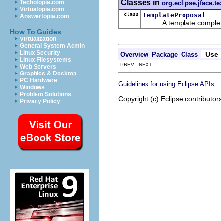
Classes in
Techotopia.com
org.eclipse.jface.te
Virtuatopia.com
class
TemplateProposal
Answertopia.com
A template completio
How To Guides
Virtualization
General System Admin
Linux Security
Use
Overview
Package
Class
Linux Filesystems
PREV NEXT
Web Servers
Graphics & Desktop
PC Hardware
.
Guidelines for using Eclipse APIs
Windows
Problem Solutions
Copyright (c) Eclipse contributor
Privacy Policy