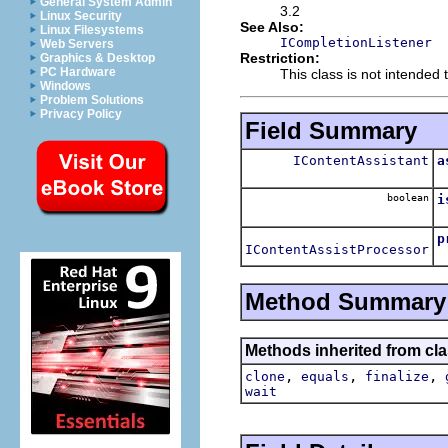
General System Admin
3.2
Linux Security
See Also:
Linux Filesystems
ICompletionListener
Web Servers
Restriction:
Graphics & Desktop
PC Hardware
This class is not intended t
Windows
Problem Solutions
Privacy Policy
Field Summary
IContentAssistant
a
T
boolean
i
T
p
IContentAssistProcessor
T
Method Summary
Methods inherited from cla
,
,
,
clone
equals
finalize
wait