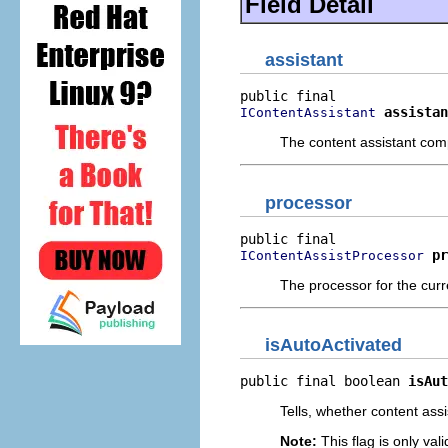
Field Detail
assistant
assistan
IContentAssistant
The content assistant com
processor
pr
IContentAssistProcessor
The processor for the curre
isAutoActivated
public final boolean 
isAut
Tells, whether content assi
Note:
This flag is only vali