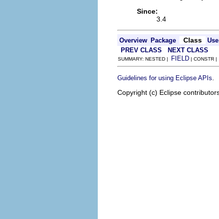
Since:
3.4
Class
Overview
Package
Use
PREV CLASS
NEXT CLASS
FIELD
SUMMARY: NESTED |
| CONSTR 
.
Guidelines for using Eclipse APIs
Copyright (c) Eclipse contributor