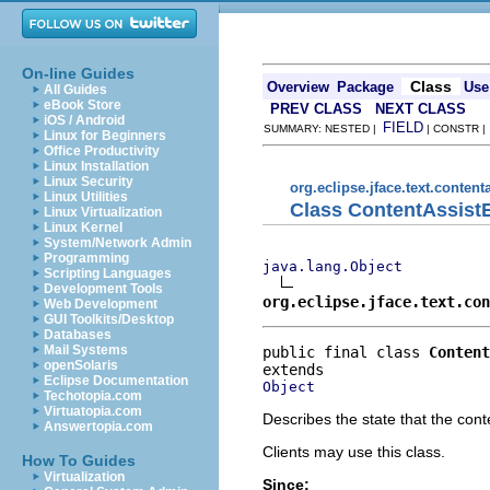
On-line Guides
Class
Overview
Package
Use
All Guides
eBook Store
PREV CLASS
NEXT CLASS
iOS / Android
FIELD
SUMMARY: NESTED |
| CONSTR 
Linux for Beginners
Office Productivity
Linux Installation
Linux Security
org.eclipse.jface.text.content
Linux Utilities
Class ContentAssist
Linux Virtualization
Linux Kernel
System/Network Admin
Programming
java.lang.Object
Scripting Languages
Development Tools
org.eclipse.jface.text.con
Web Development
GUI Toolkits/Desktop
Databases
Mail Systems
public final class 
Content
openSolaris
Eclipse Documentation
Object
Techotopia.com
Virtuatopia.com
Describes the state that the cont
Answertopia.com
Clients may use this class.
How To Guides
Virtualization
Since: