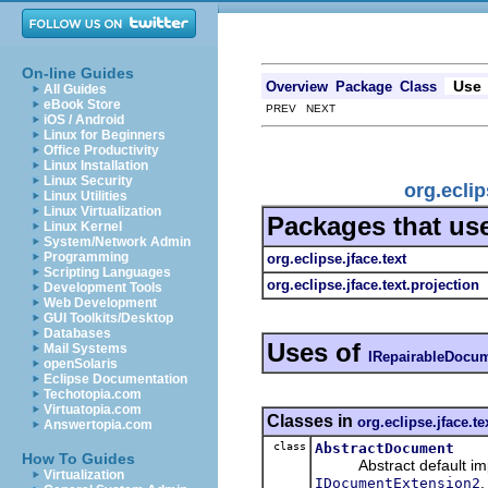
On-line Guides
Use
Overview
Package
Class
All Guides
eBook Store
PREV NEXT
iOS / Android
Linux for Beginners
Office Productivity
Linux Installation
Linux Security
org.ecli
Linux Utilities
Linux Virtualization
Packages that us
Linux Kernel
System/Network Admin
Programming
org.eclipse.jface.text
Scripting Languages
org.eclipse.jface.text.projection
Development Tools
Web Development
GUI Toolkits/Desktop
Databases
Uses of
Mail Systems
IRepairableDocu
openSolaris
Eclipse Documentation
Techotopia.com
Virtuatopia.com
Classes in
org.eclipse.jface.te
Answertopia.com
class
AbstractDocument
How To Guides
Abstract default imp
Virtualization
IDocumentExtension2