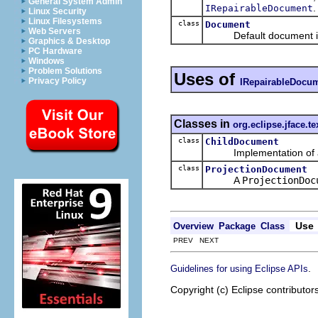
General System Admin
.
IRepairableDocument
Linux Security
Linux Filesystems
class
Document
Web Servers
Default document im
Graphics & Desktop
PC Hardware
Windows
Problem Solutions
Uses of
Privacy Policy
IRepairableDocu
Classes in
org.eclipse.jface.te
class
ChildDocument
Implementation of a 
class
ProjectionDocument
A
ProjectionDoc
Use
Overview
Package
Class
PREV NEXT
.
Guidelines for using Eclipse APIs
Copyright (c) Eclipse contributor