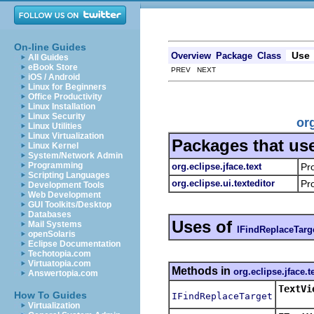
On-line Guides
Use
Overview
Package
Class
All Guides
eBook Store
PREV NEXT
iOS / Android
Linux for Beginners
Office Productivity
Linux Installation
Linux Security
or
Linux Utilities
Linux Virtualization
Packages that us
Linux Kernel
System/Network Admin
Programming
org.eclipse.jface.text
Pr
Scripting Languages
org.eclipse.ui.texteditor
Pro
Development Tools
Web Development
GUI Toolkits/Desktop
Databases
Uses of
Mail Systems
IFindReplaceTarg
openSolaris
Eclipse Documentation
Techotopia.com
Virtuatopia.com
Methods in
org.eclipse.jface.t
Answertopia.com
TextVi
How To Guides
IFindReplaceTarget
Virtualization