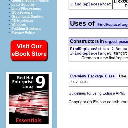
General System Admin
ITextV
IFindReplaceTarget
Linux Security
Returns
Linux Filesystems
Web Servers
Graphics & Desktop
PC Hardware
Uses of
IFindReplaceTarg
Windows
Problem Solutions
Privacy Policy
Constructors in
org.eclipse.u
(
FindReplaceAction
Resou
target
IFindReplaceTarget
Creates a new find/replace ac
Use
Overview
Package
Class
PREV NEXT
.
Guidelines for using Eclipse APIs
Copyright (c) Eclipse contributor