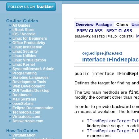
On-line Guides
Class
Overview
Package
Use
All Guides
eBook Store
PREV CLASS
NEXT CLASS
iOS / Android
SUMMARY: NESTED | FIELD | CONSTR |
Linux for Beginners
Office Productivity
Linux Installation
Linux Security
org.eclipse.jface.text
Linux Utilities
Interface IFindRepla
Linux Virtualization
Linux Kernel
System/Network Admin
public interface 
IFindRepl
Programming
Scripting Languages
Development Tools
Defines the target for finding and
Web Development
GUI Toolkits/Desktop
The two main methods are
find
Databases
modify the content other than rep
Mail Systems
openSolaris
In order to provide backward comp
Eclipse Documentation
a means of evolution. The followi
Techotopia.com
Virtuatopia.com
IFindReplaceTargetExt
Answertopia.com
find/replace scope. In addit
How To Guides
IFindReplaceTargetExt
expressions.
Virtualization