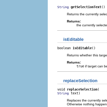
getSelectionText
()
String
Returns the currently selec
Returns:
the currently select
isEditable
boolean 
isEditable
()
Returns whether this targe
Returns:
true
if target can b
replaceSelection
void 
replaceSelection
 text)
String
Replaces the currently sele
Otherwise nothing happen