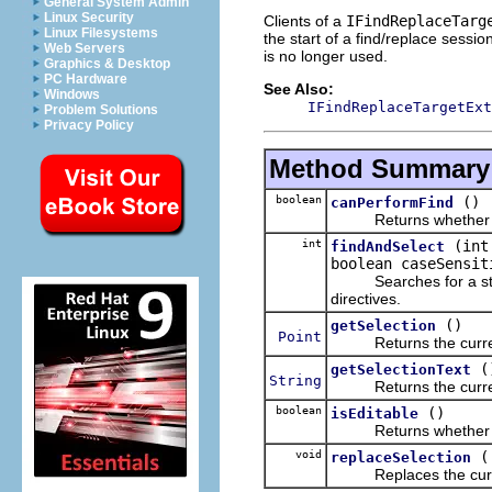
General System Admin
Linux Security
Clients of a
IFindReplaceTarg
Linux Filesystems
the start of a find/replace sessi
Web Servers
is no longer used.
Graphics & Desktop
PC Hardware
See Also:
Windows
IFindReplaceTargetExt
Problem Solutions
Privacy Policy
Method Summary
boolean
()
canPerformFind
Returns whether a f
int
(int
findAndSelect
boolean caseSensit
Searches for a string 
directives.
()
getSelection
Point
Returns the currently 
(
getSelectionText
String
Returns the currently
boolean
()
isEditable
Returns whether this
void
replaceSelection
Replaces the currentl