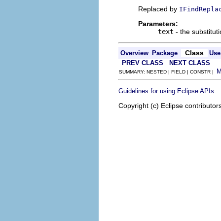
Replaced by
IFindRepla
Parameters:
text
- the substituti
Class
Overview
Package
Use
PREV CLASS
NEXT CLASS
SUMMARY: NESTED | FIELD | CONSTR |
.
Guidelines for using Eclipse APIs
Copyright (c) Eclipse contributor