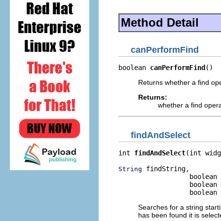
Method Detail
canPerformFind
boolean 
canPerformFind
()
Returns whether a find op
Returns:
whether a find oper
findAndSelect
int 
findAndSelect
(int widg
 findString,

String
                  boolean 
                  boolean 
                  boolean 
Searches for a string start
has been found it is selecte