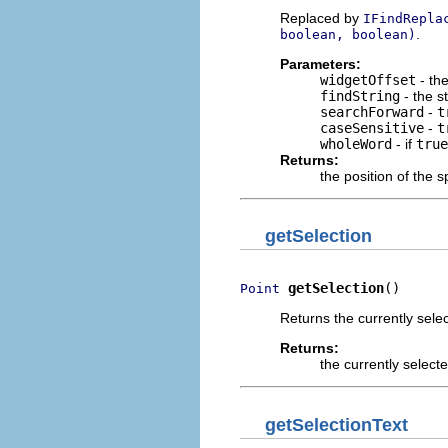
Replaced by
IFindRepla
.
boolean, boolean)
Parameters:
widgetOffset
- the
findString
- the s
searchForward
-
t
caseSensitive
-
t
wholeWord
- if
true
Returns:
the position of the s
getSelection
getSelection
()
Point
Returns the currently sele
Returns:
the currently select
getSelectionText