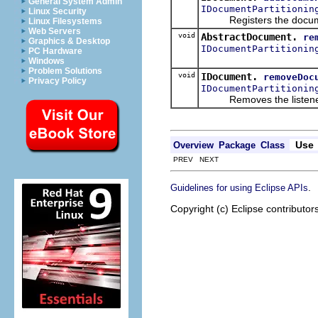
General System Admin
IDocumentPartitionin
Linux Security
Registers the document 
Linux Filesystems
Web Servers
void
AbstractDocument.
re
Graphics & Desktop
IDocumentPartitionin
PC Hardware
Windows
Problem Solutions
void
IDocument.
removeDoc
Privacy Policy
IDocumentPartitionin
Removes the listener fro
Use
Overview
Package
Class
PREV NEXT
.
Guidelines for using Eclipse APIs
Copyright (c) Eclipse contributor