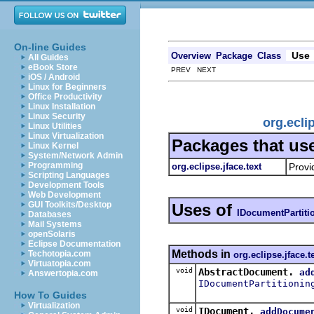
On-line Guides
Use
Overview
Package
Class
All Guides
eBook Store
PREV NEXT
iOS / Android
Linux for Beginners
Office Productivity
Linux Installation
Linux Security
org.ecli
Linux Utilities
Linux Virtualization
Packages that us
Linux Kernel
System/Network Admin
Programming
org.eclipse.jface.text
Provi
Scripting Languages
Development Tools
Web Development
GUI Toolkits/Desktop
Uses of
IDocumentPartiti
Databases
Mail Systems
openSolaris
Eclipse Documentation
Methods in
Techotopia.com
org.eclipse.jface.t
Virtuatopia.com
void
AbstractDocument.
ad
Answertopia.com
IDocumentPartitionin
How To Guides
Virtualization
void
IDocument.
addDocume