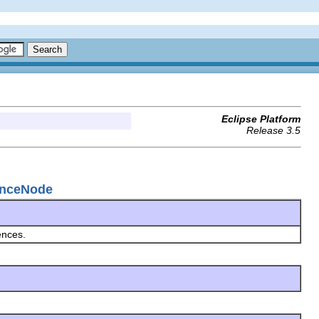
Eclipse Platform
Release 3.5
renceNode
ences.