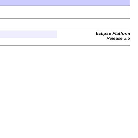
Eclipse Platform
Release 3.5