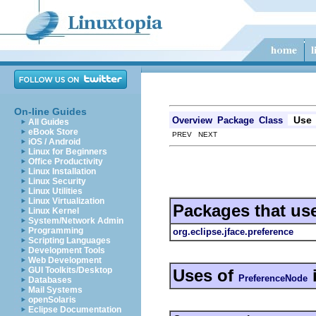
On-line Guides
Use
Overview
Package
Class
All Guides
eBook Store
PREV NEXT
iOS / Android
Linux for Beginners
Office Productivity
Linux Installation
Linux Security
Linux Utilities
Linux Virtualization
Packages that us
Linux Kernel
System/Network Admin
Programming
org.eclipse.jface.preference
Scripting Languages
Development Tools
Web Development
GUI Toolkits/Desktop
Uses of
PreferenceNode
Databases
Mail Systems
openSolaris
Eclipse Documentation