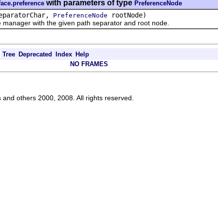
with parameters of type
face.preference
PreferenceNode
eparatorChar,
rootNode)
PreferenceNode
ager with the given path separator and root node.
Tree
Deprecated
Index
Help
NO FRAMES
s and others 2000, 2008. All rights reserved.