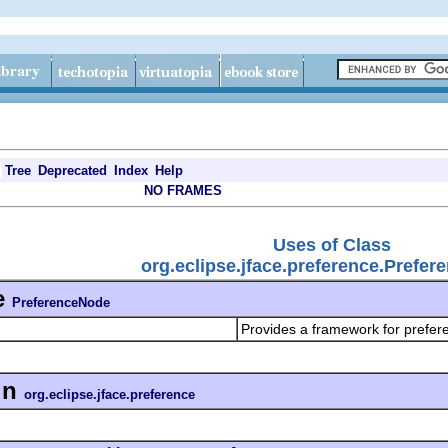
Tree
Deprecated
Index
Help
NO FRAMES
Uses of Class
org.eclipse.jface.preference.Prefe
e
PreferenceNode
Provides a framework for prefer
in
org.eclipse.jface.preference