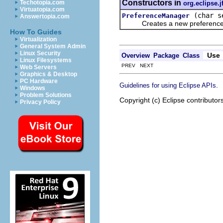
Constructors in
Techotopia.com
org.eclipse.j
Virtuatopia.com
(char s
PreferenceManager
Answertopia.com
Creates a new preference man
How To Guides
Virtualization
General System Admin
Linux Security
Use
Overview
Package
Class
Linux Filesystems
PREV NEXT
Web Servers
Graphics & Desktop
PC Hardware
.
Guidelines for using Eclipse APIs
Windows
Problem Solutions
Copyright (c) Eclipse contributor
Privacy Policy