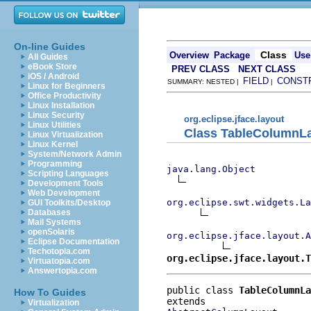
On-line Guides
Class
Overview
Package
Use
All Guides
eBook Store
PREV CLASS
NEXT CLASS
iOS / Android
FIELD
CONST
SUMMARY: NESTED |
|
Linux for Beginners
Office Productivity
Linux Installation
Linux Security
org.eclipse.jface.layout
Linux Utilities
Class TableColumnL
Linux Virtualization
Linux Kernel
System/Network Admin
Programming
java.lang.Object
Scripting Languages
Development Tools
Web Development
org.eclipse.swt.widgets.La
GUI Toolkits/Desktop
Databases
Mail Systems
openSolaris
org.eclipse.jface.layout.
Eclipse Documentation
Techotopia.com
org.eclipse.jface.layout.T
Virtuatopia.com
Answertopia.com
public class 
TableColumnLa
How To Guides
Virtualization