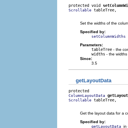
protected void 
setColumnWi
 tableTree,

Scrollable
                          
Set the widths of the colu
Specified by:
setColumnWidths
Parameters:
tableTree
- the con
widths
- the widths
Since:
3.5
getLayoutData
getLayout
ColumnLayoutData
 tableTree,

Scrollable
                          
Get the layout data for a 
Specified by:
in
getLayoutData