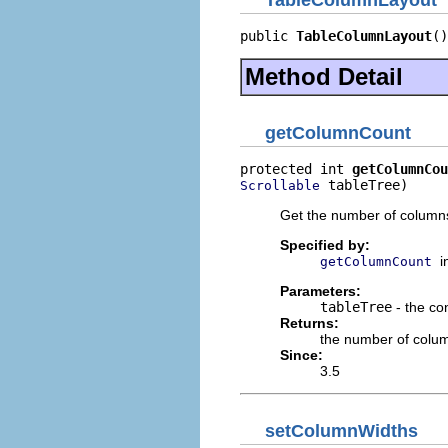
TableColumnLayout
public 
TableColumnLayout
()
Method Detail
getColumnCount
protected int 
getColumnCou
 tableTree)
Scrollable
Get the number of columns 
Specified by:
i
getColumnCount
Parameters:
tableTree
- the con
Returns:
the number of colu
Since:
3.5
setColumnWidths