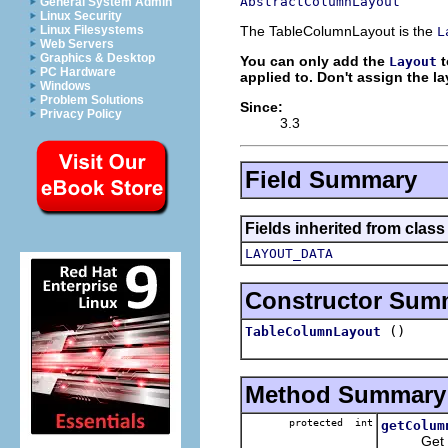
AbstractColumnLayout
General System Admin
Linux Security
The TableColumnLayout is the
Linux Filesystems
L
Web Servers
Graphics & Desktop
You can only add the
t
Layout
PC Hardware
applied to. Don't assign the la
Windows
Problem Solutions
Since:
Privacy Policy
3.3
Field Summary
Fields inherited from class
LAYOUT_DATA
Constructor Sum
()
TableColumnLayout
Method Summary
protected int
getColum
Get the n