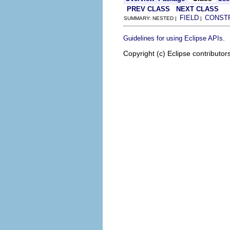
PREV CLASS
NEXT CLASS
FIELD
CONST
SUMMARY: NESTED |
|
.
Guidelines for using Eclipse APIs
Copyright (c) Eclipse contributor