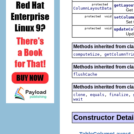
protected
getLayou
ColumnLayoutData
Get the 
protected void
setColum
Set the 
protected void
updateCo
Update t
Methods inherited from cla
,
computeSize
getColumnTri
Methods inherited from cla
flushCache
Methods inherited from cla
,
,
,
clone
equals
finalize
wait
Constructor Detai