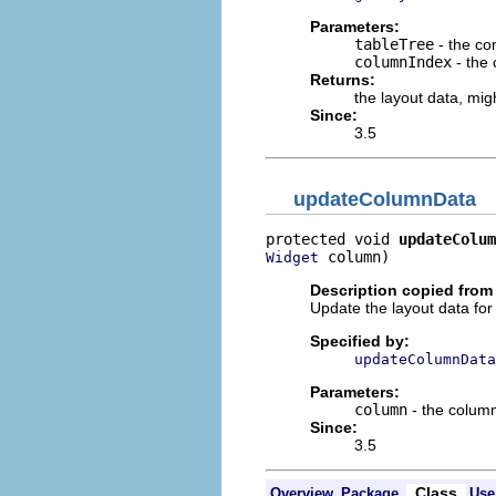
Parameters:
tableTree
- the con
columnIndex
- the
Returns:
the layout data, mi
Since:
3.5
updateColumnData
protected void 
updateColum
 column)
Widget
Description copied from
Update the layout data fo
Specified by:
updateColumnData
Parameters:
column
- the colum
Since:
3.5
Class
Overview
Package
Use