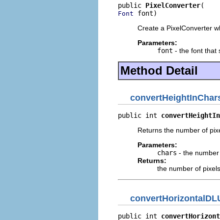
public 
PixelConverter
 font)
Font
Create a PixelConverter whi
Parameters:
font
- the font that
Method Detail
convertHeightInChar
public int 
convertHeightIn
Returns the number of pixe
Parameters:
chars
- the number 
Returns:
the number of pixel
convertHorizontalDL
public int 
convertHorizont