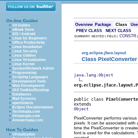
On-line Guides
Class
Overview
Package
Use
All Guides
eBook Store
PREV CLASS
NEXT CLASS
iOS / Android
CONSTR
SUMMARY: NESTED | FIELD |
Linux for Beginners
Office Productivity
Linux Installation
Linux Security
org.eclipse.jface.layout
Linux Utilities
Class PixelConverter
Linux Virtualization
Linux Kernel
System/Network Admin
Programming
java.lang.Object
Scripting Languages
Development Tools
org.eclipse.jface.layout.P
Web Development
GUI Toolkits/Desktop
Databases
Mail Systems
public class 
PixelConverte
openSolaris
Eclipse Documentation
Object
Techotopia.com
Virtuatopia.com
PixelConverter performs various
Answertopia.com
pixels. It can be associated with 
time the PixelConverter is created
How To Guides
font is used for the calculations
Virtualization
created.