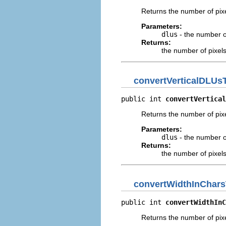
Returns the number of pixe
Parameters:
dlus
- the number of
Returns:
the number of pixel
convertVerticalDLUs
public int 
convertVertical
Returns the number of pixe
Parameters:
dlus
- the number of
Returns:
the number of pixel
convertWidthInChars
public int 
convertWidthInC
Returns the number of pixe