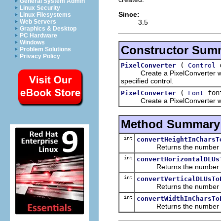
General System Admin
Linux Security
Since:
Linux Filesystems
3.5
Web Servers
Graphics & Desktop
PC Hardware
Windows
Constructor Sum
Problem Solutions
Privacy Policy
(
c
PixelConverter
Control
Create a PixelConverter which 
specified control.
(
fon
PixelConverter
Font
Create a PixelConverter which 
Method Summary
int
convertHeightInCharsT
Returns the number of pi
int
convertHorizontalDLUs
Returns the number of pix
int
convertVerticalDLUsTo
Returns the number of pix
int
convertWidthInCharsTo
Returns the number of pi