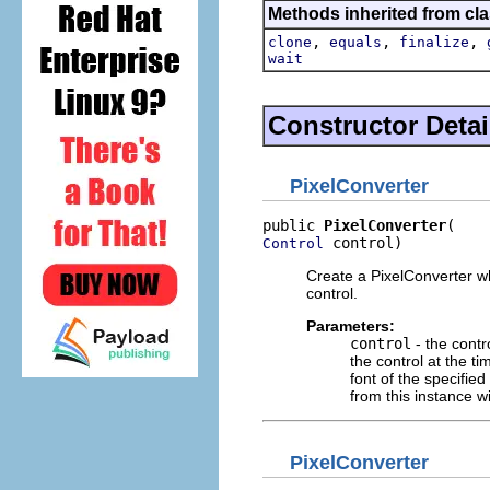
Methods inherited from cla
,
,
,
clone
equals
finalize
wait
Constructor Detai
PixelConverter
public 
PixelConverter
 control)
Control
Create a PixelConverter whi
control.
Parameters:
control
- the contr
the control at the tim
font of the specifie
from this instance wi
PixelConverter