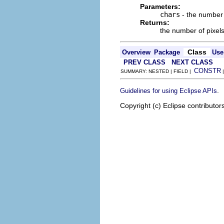
Parameters:
chars
- the number 
Returns:
the number of pixel
Class
Overview
Package
Use
PREV CLASS
NEXT CLASS
CONSTR
SUMMARY: NESTED | FIELD |
.
Guidelines for using Eclipse APIs
Copyright (c) Eclipse contributor