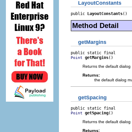
LayoutConstants
public 
LayoutConstants
()
Method Detail
getMargins
getMargins
()
Point
Returns the default dialog 
Returns:
the default dialog ma
getSpacing
getSpacing
()
Point
Returns the default dialog 
Returns: