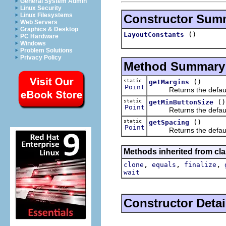
General System Admin
Linux Security
Linux Filesystems
Constructor Sum
Web Servers
Graphics & Desktop
()
LayoutConstants
PC Hardware
Windows
Problem Solutions
Privacy Policy
Method Summary
static
()
getMargins
Point
Returns the default d
static
()
getMinButtonSize
Point
Returns the default m
static
()
getSpacing
Point
Returns the default d
Methods inherited from cla
,
,
,
clone
equals
finalize
wait
Constructor Detai