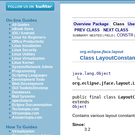
On-line Guides
Class
Overview
Package
Use
All Guides
eBook Store
PREV CLASS
NEXT CLASS
iOS / Android
CONSTR
SUMMARY: NESTED | FIELD |
Linux for Beginners
Office Productivity
Linux Installation
Linux Security
org.eclipse.jface.layout
Linux Utilities
Class LayoutConstan
Linux Virtualization
Linux Kernel
System/Network Admin
Programming
java.lang.Object
Scripting Languages
Development Tools
org.eclipse.jface.layout.L
Web Development
GUI Toolkits/Desktop
Databases
Mail Systems
public final class 
LayoutC
openSolaris
Eclipse Documentation
Object
Techotopia.com
Virtuatopia.com
Contains various layout constant
Answertopia.com
Since:
How To Guides
3.2
Virtualization