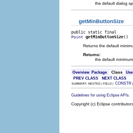
the default dialog sp
getMinButtonSize
getMinButtonSize
()
Point
Returns the default minimu
Returns:
the default minimum 
Class
Overview
Package
Use
PREV CLASS
NEXT CLASS
CONSTR
SUMMARY: NESTED | FIELD |
.
Guidelines for using Eclipse APIs
Copyright (c) Eclipse contributor