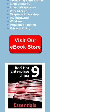
General System Admin
Linux Security
Linux Filesystems
Web Servers
Graphics & Desktop
PC Hardware
Windows
Problem Solutions
Privacy Policy