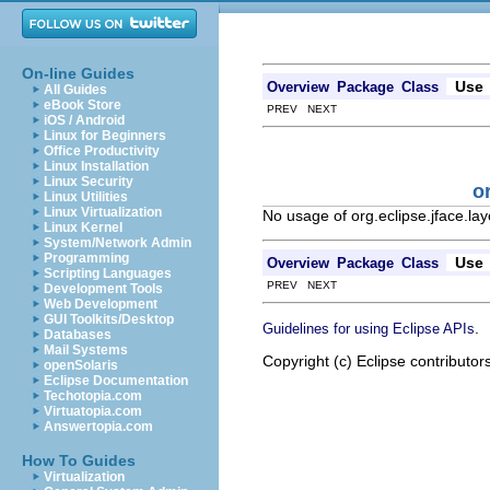
On-line Guides
Use
Overview
Package
Class
All Guides
eBook Store
PREV NEXT
iOS / Android
Linux for Beginners
Office Productivity
Linux Installation
Linux Security
o
Linux Utilities
Linux Virtualization
No usage of org.eclipse.jface.la
Linux Kernel
System/Network Admin
Programming
Use
Overview
Package
Class
Scripting Languages
PREV NEXT
Development Tools
Web Development
GUI Toolkits/Desktop
.
Guidelines for using Eclipse APIs
Databases
Mail Systems
Copyright (c) Eclipse contributor
openSolaris
Eclipse Documentation
Techotopia.com
Virtuatopia.com
Answertopia.com
How To Guides
Virtualization