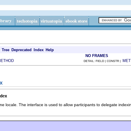
Tree
Deprecated
Index
Help
NO FRAMES
METHOD
MET
DETAIL: FIELD | CONSTR |
ex
dex
e locale. The interface is used to allow participants to delegate inde