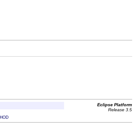
Eclipse Platform
Release 3.5
HOD