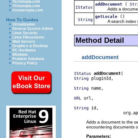
Techotopia.com
(
addDocument
Str
Virtuatopia.com
IStatus
Adds a document to th
Answertopia.com
()
getLocale
String
How To Guides
A search index is c
Virtualization
General System Admin
Linux Security
Linux Filesystems
Method Detail
Web Servers
Graphics & Desktop
PC Hardware
Windows
addDocument
Problem Solutions
Privacy Policy
addDocument
IStatus
 pluginId,

String
 name,

String
 url,

URL
 id,

String
                    org.ap
Adds a document to the sea
encountering documents ou
Parameters: