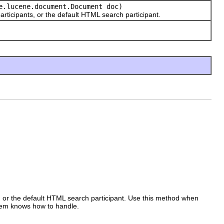
.lucene.document.Document doc)
icipants, or the default HTML search participant.
s, or the default HTML search participant. Use this method when
tem knows how to handle.