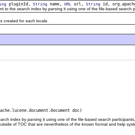
pluginId,
name,
url,
id, org.apache
ing
String
URL
String
e search index by parsing it using one of the file-based search part
reated for each locale.
ache.lucene.document.Document doc)
rch index by parsing it using one of the file-based search participant
tside of TOC that are nevertheless of the known format and help sys