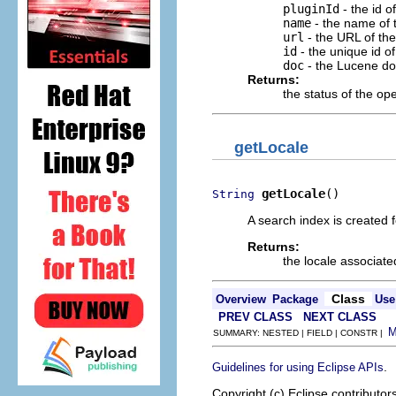
pluginId
- the id o
name
- the name of
url
- the URL of the
id
- the unique id of
doc
- the Lucene d
Returns:
the status of the op
getLocale
getLocale
()
String
A search index is created f
Returns:
the locale associated
Class
Overview
Package
Use
PREV CLASS
NEXT CLASS
SUMMARY: NESTED | FIELD | CONSTR |
.
Guidelines for using Eclipse APIs
Copyright (c) Eclipse contributor