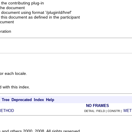
f the contributing plug-in
 the document
 document using format '/pluginId/href'
 this document as defined in the participant
ocument
eration
or each locale.
 with this index.
Tree
Deprecated
Index
Help
NO FRAMES
METHOD
MET
DETAIL: FIELD | CONSTR |
s and others 2000, 2008. All rights reserved.