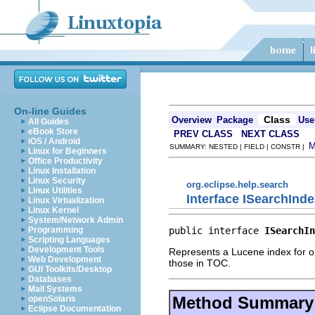
On-line Guides
Class
Overview
Package
Use
All Guides
eBook Store
PREV CLASS
NEXT CLASS
iOS / Android
SUMMARY: NESTED | FIELD | CONSTR |
Linux for Beginners
Office Productivity
Linux Installation
Linux Security
org.eclipse.help.search
Linux Utilities
Interface ISearchInd
Linux Virtualization
Linux Kernel
System/Network Admin
public interface 
ISearchIn
Programming
Scripting Languages
Development Tools
Represents a Lucene index for on
Web Development
those in TOC.
GUI Toolkits/Desktop
Databases
Mail Systems
Method Summary
openSolaris
Eclipse Documentation