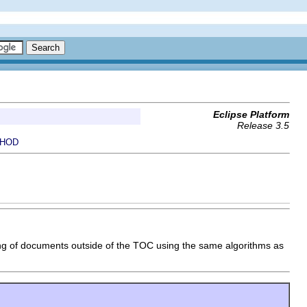
Eclipse Platform
Release 3.5
HOD
xing of documents outside of the TOC using the same algorithms as