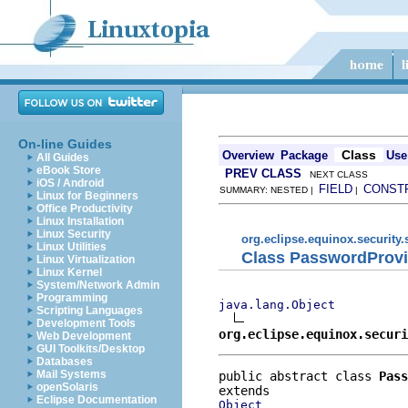
On-line Guides
Class
Overview
Package
Use
All Guides
eBook Store
PREV CLASS
NEXT CLASS
iOS / Android
FIELD
CONST
SUMMARY: NESTED |
|
Linux for Beginners
Office Productivity
Linux Installation
Linux Security
org.eclipse.equinox.security.
Linux Utilities
Class PasswordProvi
Linux Virtualization
Linux Kernel
System/Network Admin
Programming
java.lang.Object
Scripting Languages
Development Tools
org.eclipse.equinox.securi
Web Development
GUI Toolkits/Desktop
Databases
Mail Systems
public abstract class 
Pass
openSolaris
Eclipse Documentation
Object