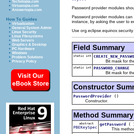
Techotopia.com
Virtuatopia.com
Password provider modules should
Answertopia.com
Password provider modules can be
How To Guides
instance, by asking the user to e
Virtualization
General System Admin
Use org.eclipse.equinox.security
Linux Security
Linux Filesystems
Web Servers
Graphics & Desktop
Field Summary
PC Hardware
Windows
static int
CREATE_NEW_PASSW
Problem Solutions
Bit mask for the p
Privacy Policy
static int
PASSWORD_CHANGE
Bit mask for the p
Constructor Sum
()
PasswordProvider
Constructor.
Method Summary
abstract
(
getPassword
PBEKeySpec
This method shou