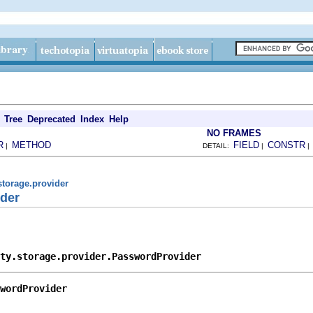
Tree
Deprecated
Index
Help
NO FRAMES
R
METHOD
FIELD
CONSTR
|
DETAIL:
|
storage.provider
der
ty.storage.provider.PasswordProvider
wordProvider