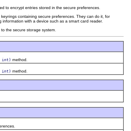
d to encrypt entries stored in the secure preferences.
keyrings containing secure preferences. They can do it, for
g information with a device such as a smart card reader.
 to the secure storage system.
method.
 int)
method.
 int)
erences.