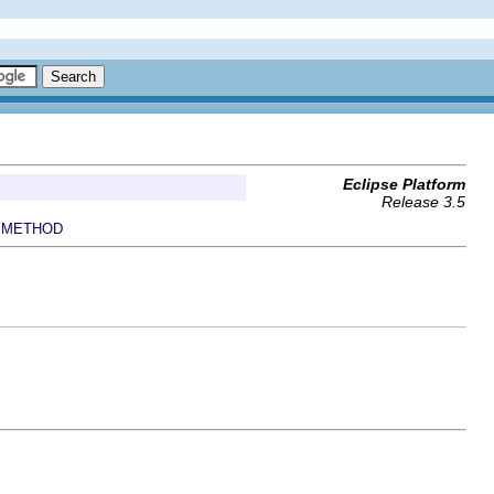
Eclipse Platform
Release 3.5
METHOD
|