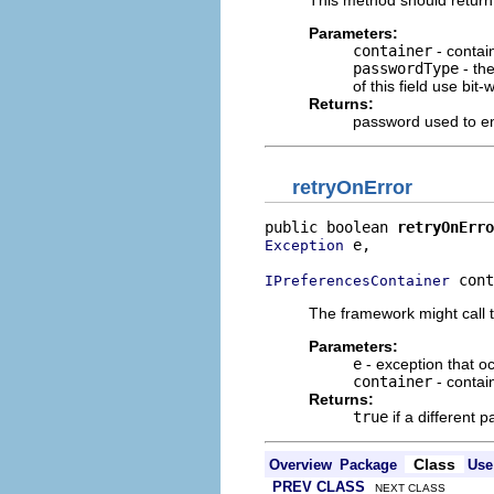
Parameters:
container
- contai
passwordType
- the
of this field use bit
Returns:
password used to en
retryOnError
public boolean 
retryOnErro
 e,

Exception
 cont
IPreferencesContainer
The framework might call th
Parameters:
e
- exception that o
container
- contai
Returns:
true
if a different
Class
Overview
Package
Use
PREV CLASS
NEXT CLASS