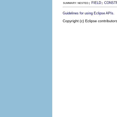
FIELD
CONST
SUMMARY: NESTED |
|
.
Guidelines for using Eclipse APIs
Copyright (c) Eclipse contributor