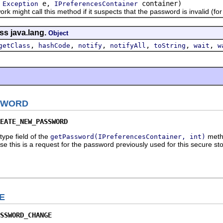
(
e,
container)
Exception
IPreferencesContainer
ht call this method if it suspects that the password is invalid (for i
ss java.lang.
Object
,
,
,
,
,
,
getClass
hashCode
notify
notifyAll
toString
wait
w
SWORD
EATE_NEW_PASSWORD
type field of the
metho
getPassword(IPreferencesContainer, int)
se this is a request for the password previously used for this secure st
E
SSWORD_CHANGE