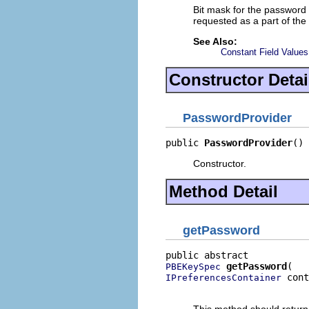
Bit mask for the password 
requested as a part of th
See Also:
Constant Field Values
Constructor Detai
PasswordProvider
public 
PasswordProvider
()
Constructor.
Method Detail
getPassword
getPassword
PBEKeySpec
 cont
IPreferencesContainer
                          
This method should return 