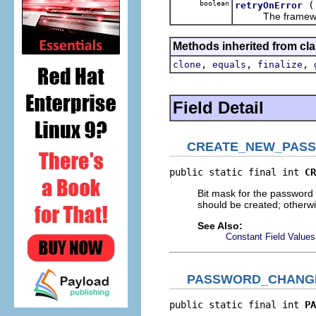
boolean
retryOnError
The framework mig
Methods inherited from cla
,
,
,
clone
equals
finalize
Field Detail
CREATE_NEW_PAS
public static final int 
CR
Bit mask for the password 
should be created; otherwi
See Also:
Constant Field Values
PASSWORD_CHANG
public static final int 
PA