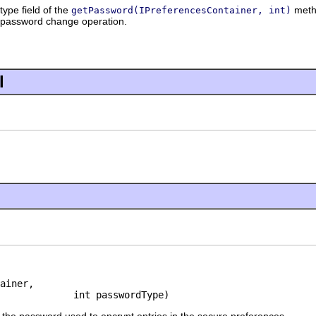
type field of the
metho
getPassword(IPreferencesContainer, int)
e password change operation.
l
ainer,

             int passwordType)
the password used to encrypt entries in the secure preferences.