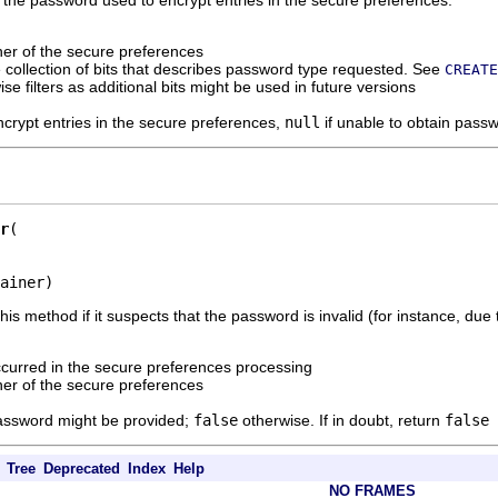
ner of the secure preferences
 collection of bits that describes password type requested. See
CREATE
-wise filters as additional bits might be used in future versions
crypt entries in the secure preferences,
null
if unable to obtain pass
r
ainer)
is method if it suspects that the password is invalid (for instance, due 
ccurred in the secure preferences processing
ner of the secure preferences
 password might be provided;
false
otherwise. If in doubt, return
false
Tree
Deprecated
Index
Help
NO FRAMES