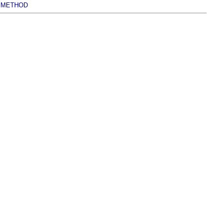
METHOD
|