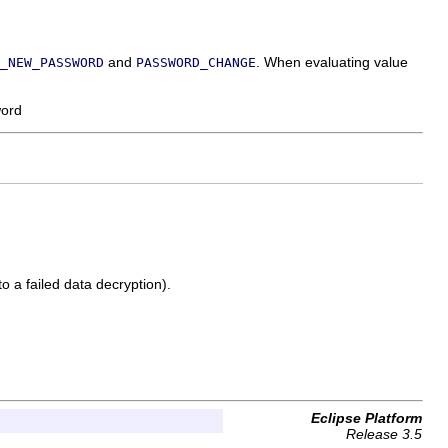
and
. When evaluating value
_NEW_PASSWORD
PASSWORD_CHANGE
word
to a failed data decryption).
Eclipse Platform
Release 3.5