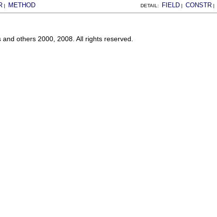
R
METHOD
FIELD
CONSTR
|
DETAIL:
|
s and others 2000, 2008. All rights reserved.