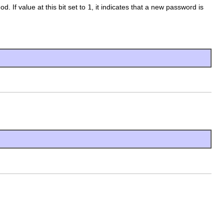
d. If value at this bit set to
1
, it indicates that a new password is