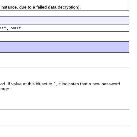
nstance, due to a failed data decryption).
,
ait
wait
d. If value at this bit set to
1
, it indicates that a new password
orage.