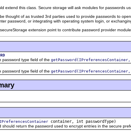
 extend this class. Secure storage will ask modules for passwords use
 thought of as trusted 3rd parties used to provide passwords to open 
nter password, or integrating with operating system login, or exchangin
.secureStorage extension point to contribute password provider module
ORD
assword type field of the
getPassword(IPreferencesContainer,
assword type field of the
getPassword(IPreferencesContainer,
mary
container, int passwordType)
IPreferencesContainer
ld return the password used to encrypt entries in the secure pref