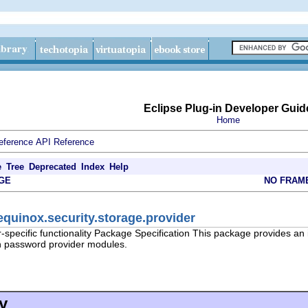
Eclipse Plug-in Developer Guid
Home
eference
API Reference
e
Tree
Deprecated
Index
Help
GE
NO FRAM
equinox.security.storage.provider
specific functionality Package Specification This package provides an in
n password provider modules.
y