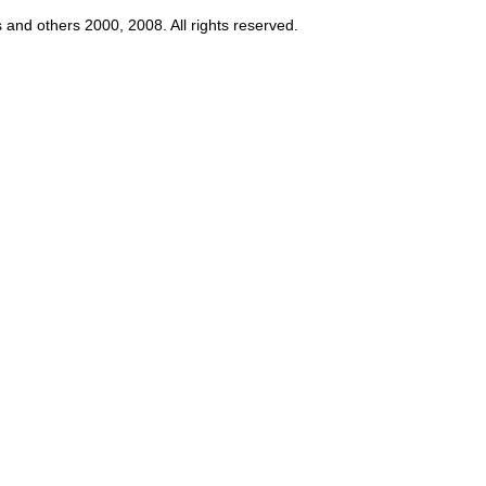
s and others 2000, 2008. All rights reserved.