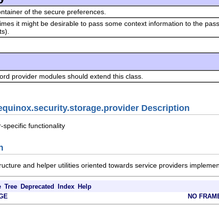
ntainer of the secure preferences.
mes it might be desirable to pass some context information to the pas
s).
rd provider modules should extend this class.
equinox.security.storage.provider Description
specific functionality
n
ructure and helper utilities oriented towards service providers implem
e
Tree
Deprecated
Index
Help
GE
NO FRAM