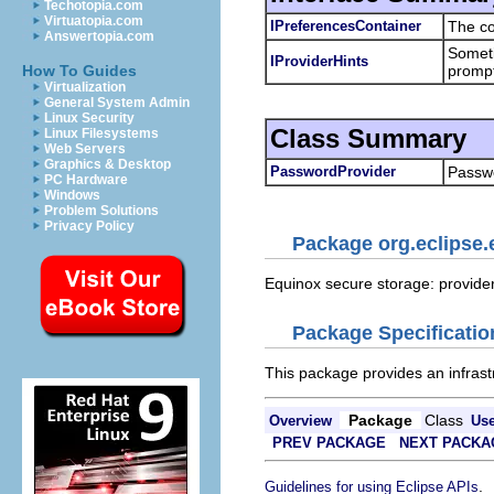
Techotopia.com
Virtuatopia.com
IPreferencesContainer
The co
Answertopia.com
Someti
IProviderHints
prompt
How To Guides
Virtualization
General System Admin
Linux Security
Class Summary
Linux Filesystems
Web Servers
Graphics & Desktop
PasswordProvider
Passwo
PC Hardware
Windows
Problem Solutions
Privacy Policy
Package org.eclipse.
Equinox secure storage: provider-
Package Specificatio
This package provides an infrast
Package
Class
Overview
Us
PREV PACKAGE
NEXT PACKA
.
Guidelines for using Eclipse APIs