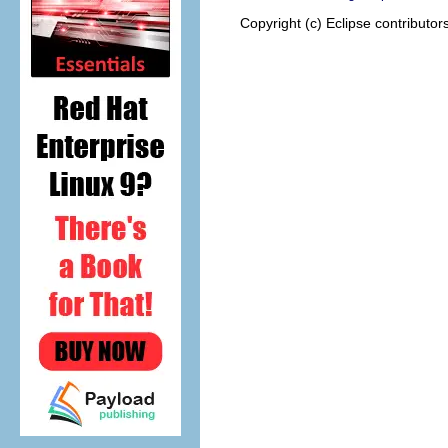
Copyright (c) Eclipse contributor