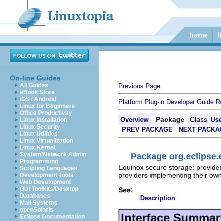
On-line Guides
All Guides
Previous Page
eBook Store
iOS / Android
Platform Plug-in Developer Guide
R
Linux for Beginners
Office Productivity
Package
Class
Overview
Us
Linux Installation
Linux Security
PREV PACKAGE
NEXT PACKA
Linux Utilities
Linux Virtualization
Linux Kernel
System/Network Admin
Package org.eclipse.
Programming
Equinox secure storage: provider-
Scripting Languages
providers implementing their ow
Development Tools
Web Development
GUI Toolkits/Desktop
See:
Databases
Description
Mail Systems
openSolaris
Interface Summar
Eclipse Documentation