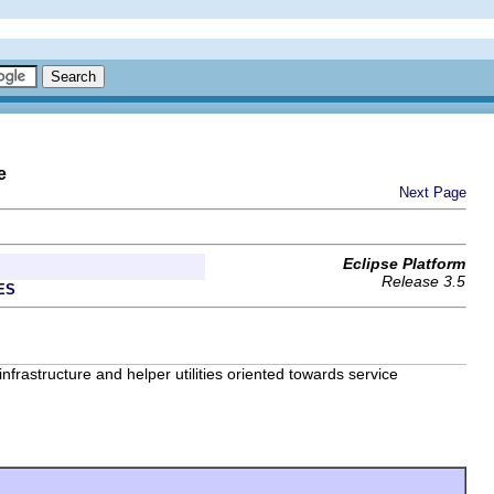
e
Next Page
Eclipse Platform
Release 3.5
ES
frastructure and helper utilities oriented towards service