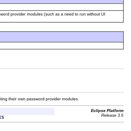
sword provider modules (such as a need to run without UI
enting their own password provider modules.
Eclipse Platform
Release 3.5
ES