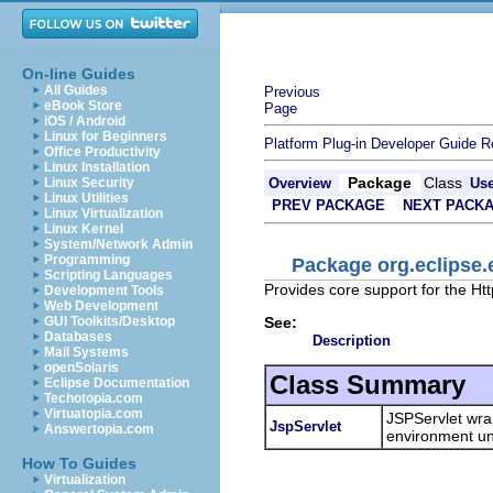
On-line Guides
All Guides
Previous
eBook Store
Page
iOS / Android
Linux for Beginners
Platform Plug-in Developer Guide
R
Office Productivity
Linux Installation
Package
Class
Linux Security
Overview
Us
Linux Utilities
PREV PACKAGE
NEXT PACK
Linux Virtualization
Linux Kernel
System/Network Admin
Programming
Package org.eclipse.
Scripting Languages
Provides core support for the Htt
Development Tools
Web Development
See:
GUI Toolkits/Desktop
Databases
Description
Mail Systems
openSolaris
Class Summary
Eclipse Documentation
Techotopia.com
Virtuatopia.com
JSPServlet wra
JspServlet
Answertopia.com
environment un
How To Guides
Virtualization