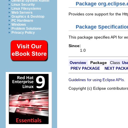
General System Admin
Package org.eclipse.
Linux Security
Linux Filesystems
Web Servers
Provides core support for the Htt
Graphics & Desktop
PC Hardware
Windows
Package Specificatio
Problem Solutions
Privacy Policy
This package specifies API for wo
Since:
1.0
Package
Class
Overview
Us
PREV PACKAGE
NEXT PACK
.
Guidelines for using Eclipse APIs
Copyright (c) Eclipse contributor