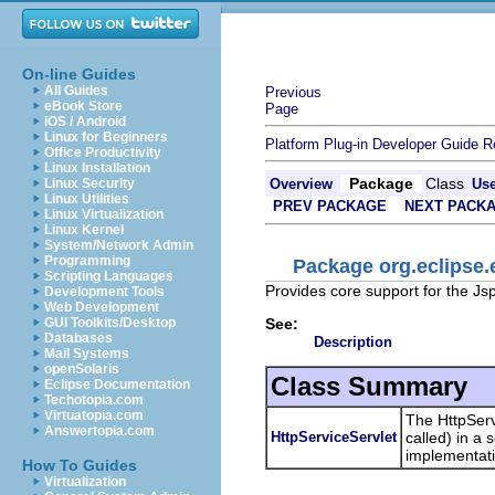
On-line Guides
All Guides
Previous
eBook Store
Page
iOS / Android
Linux for Beginners
Platform Plug-in Developer Guide
R
Office Productivity
Linux Installation
Package
Class
Linux Security
Overview
Us
Linux Utilities
PREV PACKAGE
NEXT PACK
Linux Virtualization
Linux Kernel
System/Network Admin
Programming
Package org.eclipse.
Scripting Languages
Provides core support for the Js
Development Tools
Web Development
See:
GUI Toolkits/Desktop
Databases
Description
Mail Systems
openSolaris
Class Summary
Eclipse Documentation
Techotopia.com
Virtuatopia.com
The HttpServi
Answertopia.com
HttpServiceServlet
called) in a 
implementati
How To Guides
Virtualization