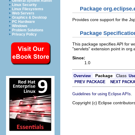
General System Admin
Linux Security
Package org.eclipse.e
Linux Filesystems
Web Servers
Graphics & Desktop
Provides core support for the Js
PC Hardware
Windows
Problem Solutions
Package Specificatio
Privacy Policy
This package specifies API for wo
"servlets" extension point in org.
Since:
1.0
Package
Class
Overview
Us
PREV PACKAGE
NEXT PACK
.
Guidelines for using Eclipse APIs
Copyright (c) Eclipse contributor