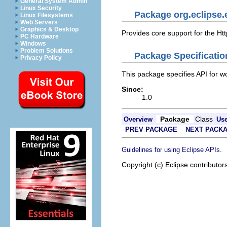
General System Admin
Linux Security
Package org.eclipse.e
Linux Filesystems
Web Servers
Graphics & Desktop
Provides core support for the Htt
PC Hardware
Windows
Problem Solutions
Package Specificatio
Privacy Policy
This package specifies API for wo
Since:
1.0
Package
Class
Overview
Us
PREV PACKAGE
NEXT PACK
.
Guidelines for using Eclipse APIs
Copyright (c) Eclipse contributor