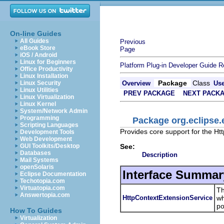
On-line Guides
All Guides
Previous
eBook Store
Page
iOS / Android
Linux for Beginners
Platform Plug-in Developer Guide
R
Office Productivity
Linux Installation
Package
Class
Linux Security
Overview
Us
Linux Utilities
PREV PACKAGE
NEXT PACK
Linux Virtualization
Linux Kernel
System/Network Admin
Programming
Package org.eclipse.e
Scripting Languages
Provides core support for the Htt
Development Tools
Web Development
See:
GUI Toolkits/Desktop
Databases
Description
Mail Systems
openSolaris
Interface Summar
Eclipse Documentation
Techotopia.com
Virtuatopia.com
Th
Answertopia.com
HttpContextExtensionService
wh
po
How To Guides
Virtualization