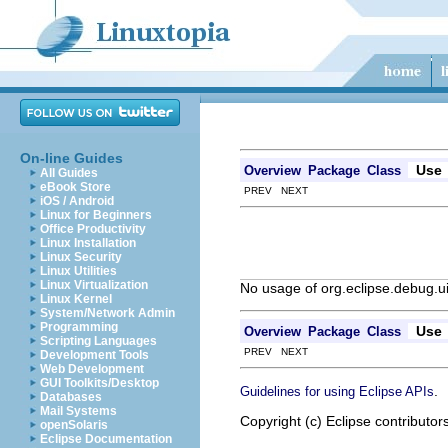
On-line Guides
Use
Overview
Package
Class
All Guides
eBook Store
PREV NEXT
iOS / Android
Linux for Beginners
Office Productivity
Linux Installation
Linux Security
Linux Utilities
Linux Virtualization
No usage of org.eclipse.debug.
Linux Kernel
System/Network Admin
Programming
Use
Overview
Package
Class
Scripting Languages
PREV NEXT
Development Tools
Web Development
GUI Toolkits/Desktop
.
Guidelines for using Eclipse APIs
Databases
Mail Systems
Copyright (c) Eclipse contributor
openSolaris
Eclipse Documentation