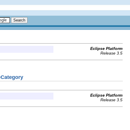
Eclipse Platform
Release 3.5
eCategory
Eclipse Platform
Release 3.5