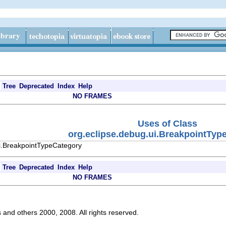
Tree
Deprecated
Index
Help
NO FRAMES
Uses of Class
org.eclipse.debug.ui.BreakpointTyp
ui.BreakpointTypeCategory
Tree
Deprecated
Index
Help
NO FRAMES
s and others 2000, 2008. All rights reserved.