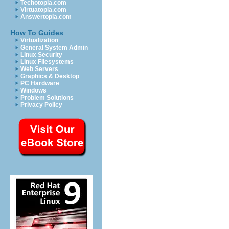
Techotopia.com
Virtuatopia.com
Answertopia.com
How To Guides
Virtualization
General System Admin
Linux Security
Linux Filesystems
Web Servers
Graphics & Desktop
PC Hardware
Windows
Problem Solutions
Privacy Policy