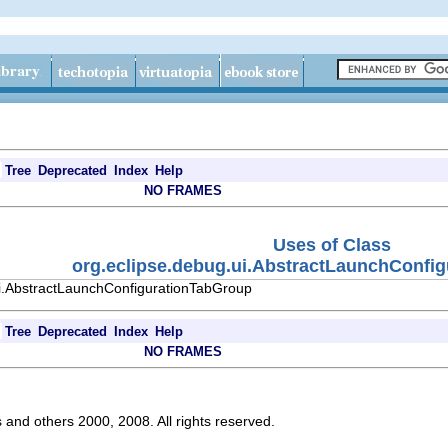
Tree
Deprecated
Index
Help
NO FRAMES
Uses of Class
org.eclipse.debug.ui.AbstractLaunchConfi
ui.AbstractLaunchConfigurationTabGroup
Tree
Deprecated
Index
Help
NO FRAMES
s and others 2000, 2008. All rights reserved.