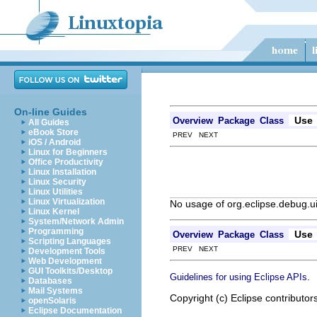
On-line Guides
Use
Overview
Package
Class
All Guides
eBook Store
PREV NEXT
iOS / Android
Linux for Beginners
Office Productivity
Linux Installation
Linux Security
Linux Utilities
Linux Virtualization
No usage of org.eclipse.debug.
Linux Kernel
System/Network Admin
Programming
Use
Overview
Package
Class
Scripting Languages
PREV NEXT
Development Tools
Web Development
GUI Toolkits/Desktop
.
Guidelines for using Eclipse APIs
Databases
Mail Systems
Copyright (c) Eclipse contributor
openSolaris
Eclipse Documentation