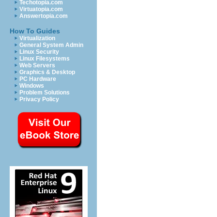
Techotopia.com
Virtuatopia.com
Answertopia.com
How To Guides
Virtualization
General System Admin
Linux Security
Linux Filesystems
Web Servers
Graphics & Desktop
PC Hardware
Windows
Problem Solutions
Privacy Policy