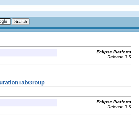
Eclipse Platform
Release 3.5
gurationTabGroup
Eclipse Platform
Release 3.5