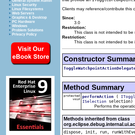
General System Admin
Linux Security
Clients may reference/contribute this 
Linux Filesystems
Web Servers
Since:
Graphics & Desktop
PC Hardware
3.0
Windows
Restriction:
Problem Solutions
This class is not intended to be
Privacy Policy
Restriction:
This class is not intended to be 
Constructor Summa
ToggleWatchpointActionDelegat
Method Summary
protected
(
performAction
ITogg
void
selection)
ISelection
Performs the operation sp
Methods inherited from class
org.eclipse.debug.internal.ui.
dispose, init, run, runWithEv