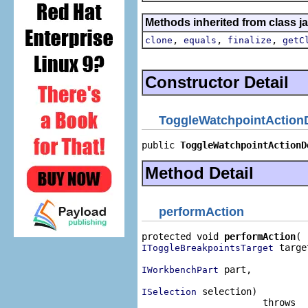
Methods inherited from class j
,
,
,
clone
equals
finalize
getC
Constructor Detail
ToggleWatchpointAction
public 
ToggleWatchpointActionD
Method Detail
performAction
protected void 
performAction
 target
IToggleBreakpointsTarget
 part,

IWorkbenchPart
 selection)

ISelection