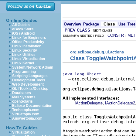
On-line Guides
Class
Overview
Package
Use
Tree
All Guides
eBook Store
PREV CLASS
NEXT CLASS
iOS / Android
CONSTR
MET
SUMMARY: NESTED | FIELD |
|
Linux for Beginners
Office Productivity
Linux Installation
Linux Security
org.eclipse.debug.ui.actions
Linux Utilities
Class ToggleWatchpointA
Linux Virtualization
Linux Kernel
System/Network Admin
Programming
java.lang.Object
Scripting Languages
org.eclipse.debug.internal
Development Tools
Web Development
org.eclipse.debug.ui.actions.T
GUI Toolkits/Desktop
Databases
Mail Systems
All Implemented Interfaces:
openSolaris
,
IActionDelegate
IActionDelegate2
Eclipse Documentation
Techotopia.com
Virtuatopia.com
public class 
ToggleWatchpointA
Answertopia.com
extends org.eclipse.debug.inte
How To Guides
A toggle watchpoint action that can be 
Virtualization
that provide an
IToggleBreakpoint