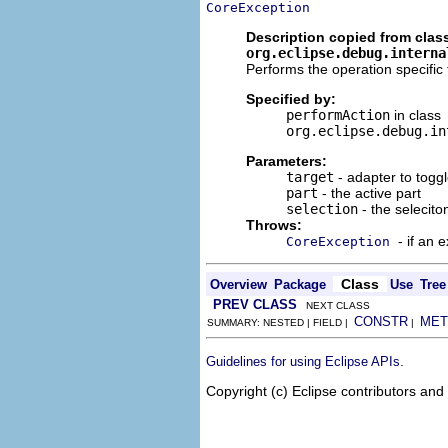
CoreException
Description copied from clas
org.eclipse.debug.interna
Performs the operation specific t
Specified by:
performAction
in class
org.eclipse.debug.in
Parameters:
target
- adapter to togg
part
- the active part
selection
- the seleciton
Throws:
- if an 
CoreException
Class
Overview
Package
Use
Tree
PREV CLASS
NEXT CLASS
CONSTR
MET
SUMMARY: NESTED | FIELD |
|
.
Guidelines for using Eclipse APIs
Copyright (c) Eclipse contributors and 