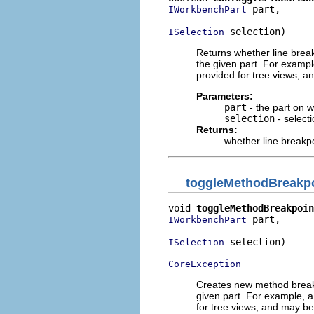
 part,

IWorkbenchPart
 selection)
ISelection
Returns whether line break
the given part. For example
provided for tree views, a
Parameters:
part
- the part on 
selection
- select
Returns:
whether line breakpo
toggleMethodBreakp
void 
toggleMethodBreakpoin
 part,

IWorkbenchPart
 selection)

ISelection
CoreException
Creates new method breakp
given part. For example, a 
for tree views, and may be 