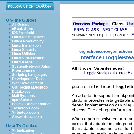
On-line Guides
Class
Overview
Package
Use
All Guides
eBook Store
PREV CLASS
NEXT CLASS
iOS / Android
SUMMARY: NESTED | FIELD | CONSTR |
Linux for Beginners
Office Productivity
Linux Installation
Linux Security
org.eclipse.debug.ui.actions
Linux Utilities
Interface IToggleBre
Linux Virtualization
Linux Kernel
System/Network Admin
All Known Subinterfaces:
Programming
IToggleBreakpointsTargetExt
Scripting Languages
Development Tools
Web Development
public interface 
IToggleBr
GUI Toolkits/Desktop
Databases
An adapter to support breakpoint 
Mail Systems
platform provides retargettable a
openSolaris
Eclipse Documentation
debug implementation can plug in
Techotopia.com
objects. The debug platform pro
Virtuatopia.com
Answertopia.com
When a part is activated, a retarg
exists, that adapter is delegate
How To Guides
If an adapter does not exist for t
Virtualization
adapter. Generally, a debug impl