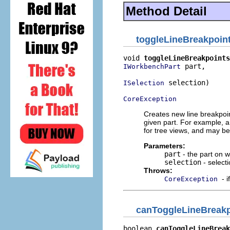
Method Detail
toggleLineBreakpoin
void 
toggleLineBreakpoints
 part,

IWorkbenchPart
 selection)

ISelection
CoreException
Creates new line breakpoi
given part. For example, a 
for tree views, and may be 
Parameters:
part
- the part on 
selection
- select
Throws:
- 
CoreException
canToggleLineBreakp
boolean 
canToggleLineBreak