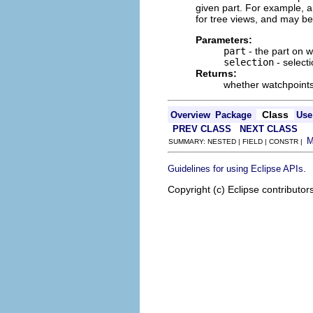
given part. For example, a 
for tree views, and may be 
Parameters:
part
- the part on 
selection
- select
Returns:
whether watchpoints
Class
Overview
Package
Use
PREV CLASS
NEXT CLASS
SUMMARY: NESTED | FIELD | CONSTR |
.
Guidelines for using Eclipse APIs
Copyright (c) Eclipse contributor