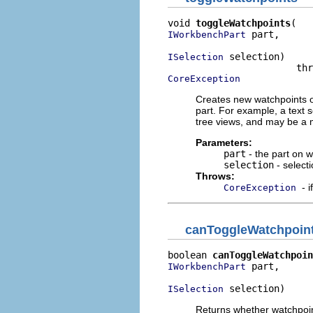
void 
toggleWatchpoints
 part,

IWorkbenchPart
 selection)

ISelection
CoreException
Creates new watchpoints o
part. For example, a text s
tree views, and may be a m
Parameters:
part
- the part on 
selection
- select
Throws:
- 
CoreException
canToggleWatchpoin
boolean 
canToggleWatchpoin
 part,

IWorkbenchPart
 selection)
ISelection
Returns whether watchpoin