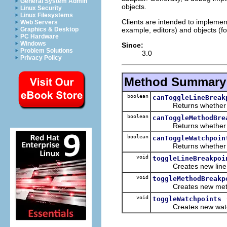
General System Admin
objects.
Linux Security
Linux Filesystems
Clients are intended to implement
Web Servers
example, editors) and objects (f
Graphics & Desktop
PC Hardware
Windows
Since:
Problem Solutions
3.0
Privacy Policy
Method Summary
boolean
canToggleLineBreak
Returns whether line 
boolean
canToggleMethodBre
Returns whether meth
boolean
canToggleWatchpoin
Returns whether watc
void
toggleLineBreakpoi
Creates new line bre
void
toggleMethodBreakp
Creates new method b
void
toggleWatchpoints
Creates new watchpoi