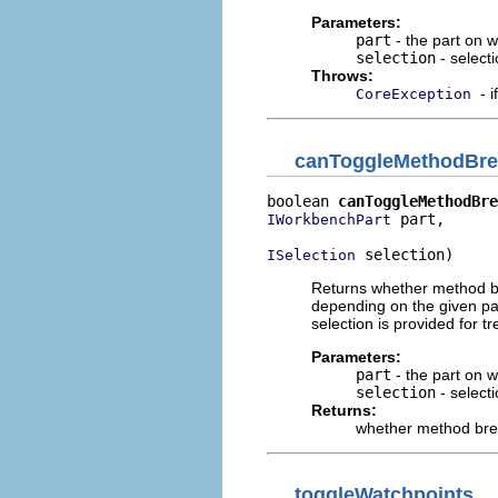
Parameters:
part
- the part on 
selection
- select
Throws:
- 
CoreException
canToggleMethodBre
boolean 
canToggleMethodBre
 part,

IWorkbenchPart
 selection)
ISelection
Returns whether method br
depending on the given part
selection is provided for t
Parameters:
part
- the part on 
selection
- select
Returns:
whether method brea
toggleWatchpoints