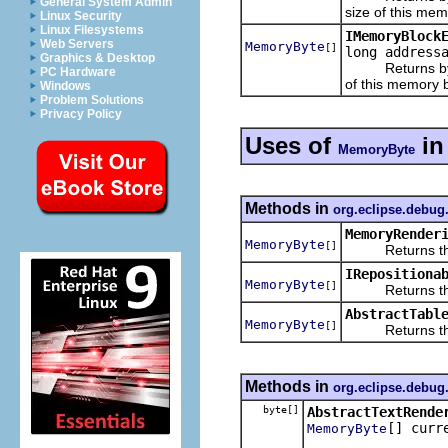
General System Admin
size of this mem
Linux Security
Linux Filesystems
IMemoryBlock
Web Servers
MemoryByte
[]
long address
Graphics & Desktop
Returns bytes 
PC Hardware
of this memory b
Windows
Problem Solutions
Privacy Policy
Uses of
i
MemoryByte
Methods in
org.eclipse.debu
MemoryRender
MemoryByte
[]
Returns the m
IRepositiona
MemoryByte
[]
Returns the c
AbstractTabl
MemoryByte
[]
Returns the cu
Methods in
org.eclipse.debu
byte[]
AbstractTextRende
[] curr
MemoryByte