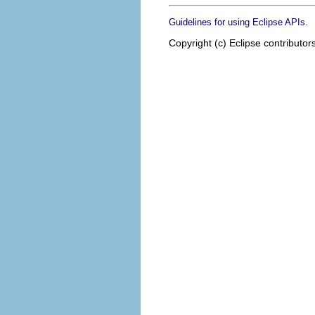
.
Guidelines for using Eclipse APIs
Copyright (c) Eclipse contributor