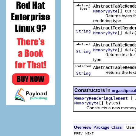
abstract
AbstractTableRend
byte[]
[] curr
MemoryByte
Returns bytes for the
rendering type.
AbstractTextRende
String
[] data
MemoryByte
abstract
AbstractTableRend
[] data
MemoryByte
String
Returns text for the
type.
protected
AbstractTableRend
Returns the text to di
String
Constructors in
org.eclipse
(
MemoryRenderingElement
[] bytes)
MemoryByte
Constructs a new memory rend
Use
Overview
Package
Class
PREV NEXT