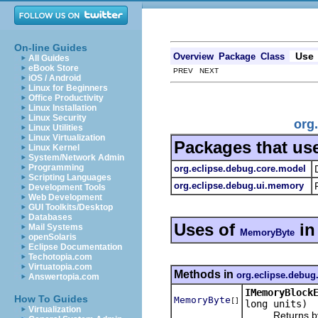
On-line Guides
Use
Overview
Package
Class
All Guides
eBook Store
PREV NEXT
iOS / Android
Linux for Beginners
Office Productivity
Linux Installation
Linux Security
org
Linux Utilities
Linux Virtualization
Packages that us
Linux Kernel
System/Network Admin
Programming
org.eclipse.debug.core.model
Scripting Languages
org.eclipse.debug.ui.memory
Development Tools
Web Development
GUI Toolkits/Desktop
Databases
Uses of
i
Mail Systems
MemoryByte
openSolaris
Eclipse Documentation
Techotopia.com
Virtuatopia.com
Methods in
org.eclipse.debug
Answertopia.com
IMemoryBlock
How To Guides
MemoryByte
[]
long units)
Virtualization
Returns bytes 