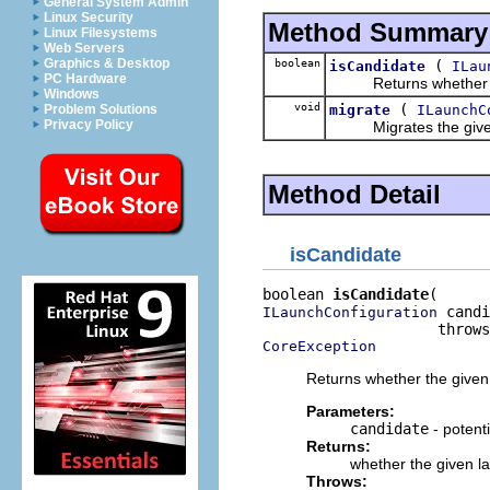
General System Admin
Linux Security
Method Summary
Linux Filesystems
Web Servers
Graphics & Desktop
boolean
(
isCandidate
ILau
PC Hardware
Returns whether the g
Windows
void
(
migrate
ILaunchC
Problem Solutions
Privacy Policy
Migrates the given la
Method Detail
isCandidate
boolean 
isCandidate
 candi
ILaunchConfiguration
CoreException
Returns whether the given 
Parameters:
candidate
- potent
Returns:
whether the given la
Throws: