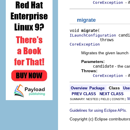
- 
CoreException
migrate
void 
migrate
 candi
ILaunchConfiguration
CoreException
Migrates the given launch c
Parameters:
candidate
- the ca
Throws:
- 
CoreException
Class
Overview
Package
Use
PREV CLASS
NEXT CLASS
SUMMARY: NESTED | FIELD | CONSTR |
.
Guidelines for using Eclipse APIs
Copyright (c) Eclipse contributor