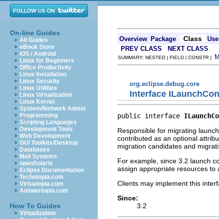
On-line Guides
Class
Overview
Package
Use
All Guides
eBook Store
PREV CLASS
NEXT CLASS
iOS / Android
SUMMARY: NESTED | FIELD | CONSTR |
Linux for Beginners
Office Productivity
Linux Installation
Linux Security
org.eclipse.debug.core
Linux Utilities
Interface ILaunchCon
Linux Virtualization
Linux Kernel
System/Network Admin
public interface 
ILaunchCo
Programming
Scripting Languages
Development Tools
Responsible for migrating launch 
Web Development
contributed as an optional attrib
GUI Toolkits/Desktop
migration candidates and migratin
Databases
Mail Systems
For example, since 3.2 launch c
openSolaris
assign appropriate resources to a
Eclipse Documentation
Techotopia.com
Clients may implement this interf
Virtuatopia.com
Answertopia.com
Since:
3.2
How To Guides
Virtualization