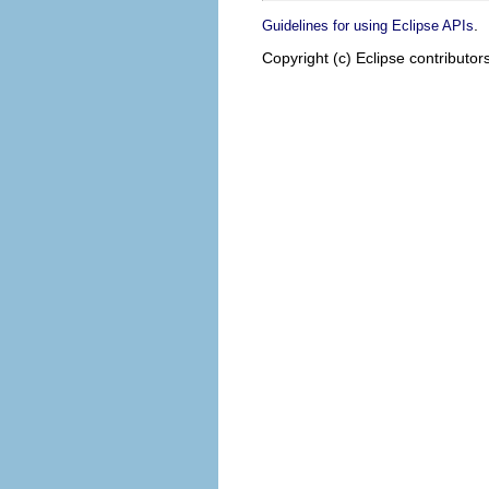
.
Guidelines for using Eclipse APIs
Copyright (c) Eclipse contributor