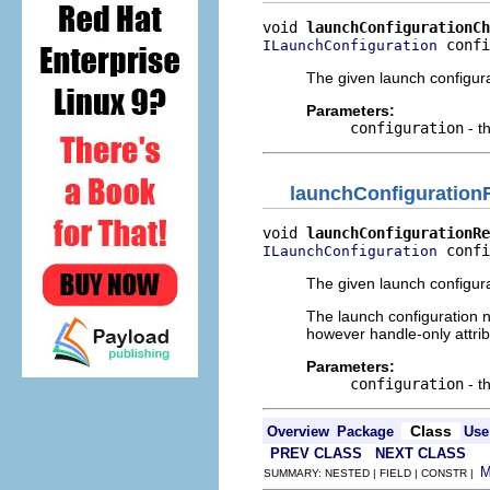
void 
launchConfigurationCh
 confi
ILaunchConfiguration
The given launch configur
Parameters:
configuration
- t
launchConfiguratio
void 
launchConfigurationRe
 confi
ILaunchConfiguration
The given launch configur
The launch configuration n
however handle-only attrib
Parameters:
configuration
- t
Class
Overview
Package
Use
PREV CLASS
NEXT CLASS
SUMMARY: NESTED | FIELD | CONSTR |