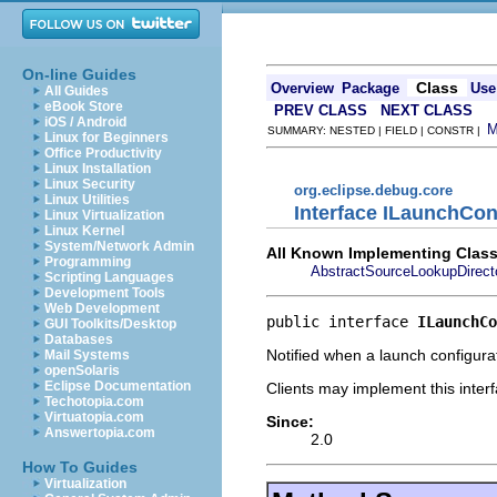
On-line Guides
Class
Overview
Package
Use
All Guides
eBook Store
PREV CLASS
NEXT CLASS
iOS / Android
SUMMARY: NESTED | FIELD | CONSTR |
Linux for Beginners
Office Productivity
Linux Installation
Linux Security
org.eclipse.debug.core
Linux Utilities
Interface ILaunchCon
Linux Virtualization
Linux Kernel
System/Network Admin
All Known Implementing Class
Programming
AbstractSourceLookupDirect
Scripting Languages
Development Tools
Web Development
public interface 
ILaunchCo
GUI Toolkits/Desktop
Databases
Notified when a launch configura
Mail Systems
openSolaris
Eclipse Documentation
Clients may implement this interf
Techotopia.com
Virtuatopia.com
Since:
Answertopia.com
2.0
How To Guides
Virtualization