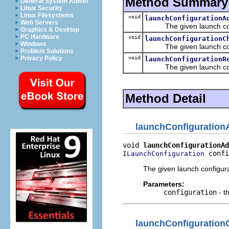
Method Summary
General System Admin
Linux Security
Linux Filesystems
void
launchConfigurationA
Web Servers
The given launch confi
Graphics & Desktop
PC Hardware
void
launchConfigurationC
Windows
The given launch confi
Problem Solutions
void
Privacy Policy
launchConfigurationR
The given launch confi
Method Detail
launchConfiguratio
void 
launchConfigurationAd
 confi
ILaunchConfiguration
The given launch configur
Parameters:
configuration
- t
launchConfiguratio