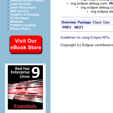
General System Admin
org.eclipse.debug.core.
IR
Linux Security
org.eclipse.debug.
Linux Filesystems
Web Servers
org.eclipse.
Graphics & Desktop
PC Hardware
Windows
Class
Use
Overview
Package
Problem Solutions
PREV
NEXT
Privacy Policy
.
Guidelines for using Eclipse APIs
Copyright (c) Eclipse contributor