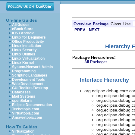
On-line Guides
Class
Use
Overview
Package
All Guides
eBook Store
PREV
NEXT
iOS / Android
Linux for Beginners
Office Productivity
Hierarchy 
Linux Installation
Linux Security
Linux Utilities
Package Hierarchies:
Linux Virtualization
All Packages
Linux Kernel
System/Network Admin
Programming
Scripting Languages
Interface Hierarchy
Development Tools
Web Development
GUI Toolkits/Desktop
org.eclipse.debug.core.
Databases
org.eclipse.debug.
Mail Systems
org.eclipse.debug.
openSolaris
Eclipse Documentation
org.eclipse.debug.
Techotopia.com
org.eclipse.debug.
Virtuatopia.com
org.eclipse.debug.
Answertopia.com
org.eclipse.debug.
org.eclipse.debug.
How To Guides
org.eclipse.debug.
Virtualization
org.eclipse.debug.