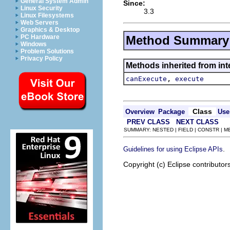
General System Admin
Since:
Linux Security
3.3
Linux Filesystems
Web Servers
Graphics & Desktop
Method Summary
PC Hardware
Windows
Problem Solutions
Privacy Policy
Methods inherited from in
,
canExecute
execute
Class
Overview
Package
Use
PREV CLASS
NEXT CLASS
SUMMARY: NESTED | FIELD | CONSTR | 
.
Guidelines for using Eclipse APIs
Copyright (c) Eclipse contributor