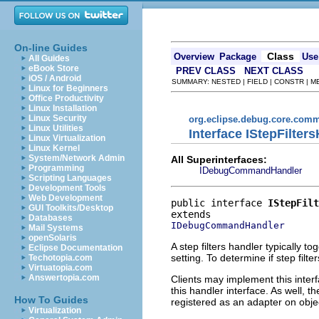
On-line Guides
Class
Overview
Package
Use
All Guides
eBook Store
PREV CLASS
NEXT CLASS
iOS / Android
SUMMARY: NESTED | FIELD | CONSTR | 
Linux for Beginners
Office Productivity
Linux Installation
Linux Security
org.eclipse.debug.core.com
Linux Utilities
Interface IStepFilter
Linux Virtualization
Linux Kernel
System/Network Admin
All Superinterfaces:
Programming
IDebugCommandHandler
Scripting Languages
Development Tools
Web Development
public interface 
IStepFilt
GUI Toolkits/Desktop
Databases
IDebugCommandHandler
Mail Systems
openSolaris
A step filters handler typically t
Eclipse Documentation
setting. To determine if step fil
Techotopia.com
Virtuatopia.com
Answertopia.com
Clients may implement this interf
this handler interface. As well, 
How To Guides
registered as an adapter on obj
Virtualization