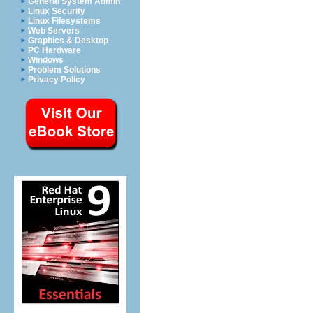
General System Admin
Linux Security
Linux Filesystems
Web Servers
Graphics & Desktop
PC Hardware
Windows
Problem Solutions
Privacy Policy