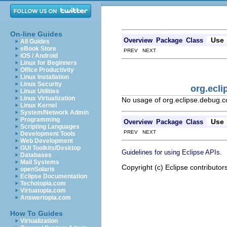
On-line Guides
Use
Overview
Package
Class
All Guides
eBook Store
PREV NEXT
iOS / Android
Linux for Beginners
Office Productivity
Linux Installation
Linux Security
org.ecl
Linux Utilities
Linux Virtualization
No usage of org.eclipse.debug
Linux Kernel
System/Network Admin
Programming
Use
Overview
Package
Class
Scripting Languages
PREV NEXT
Development Tools
Web Development
GUI Toolkits/Desktop
.
Guidelines for using Eclipse APIs
Databases
Mail Systems
Copyright (c) Eclipse contributor
openSolaris
Eclipse Documentation
Techotopia.com
Virtuatopia.com
Answertopia.com
How To Guides
Virtualization