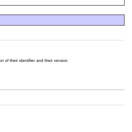
 of their identifier and their version.