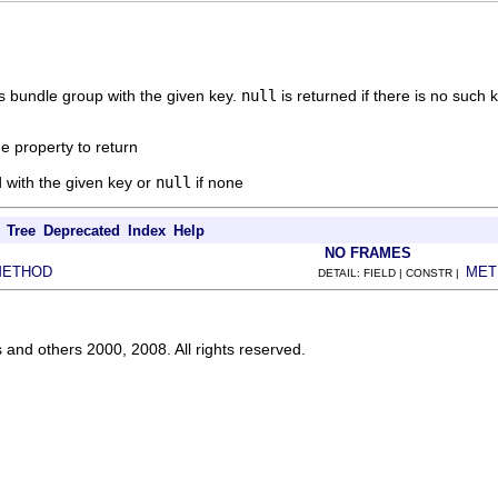
is bundle group with the given key.
null
is returned if there is no such k
e property to return
 with the given key or
null
if none
Tree
Deprecated
Index
Help
NO FRAMES
METHOD
MET
DETAIL: FIELD | CONSTR |
s and others 2000, 2008. All rights reserved.