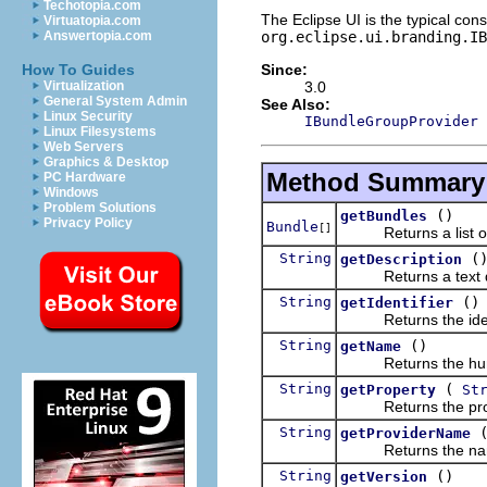
Techotopia.com
The Eclipse UI is the typical con
Virtuatopia.com
org.eclipse.ui.branding.I
Answertopia.com
Since:
How To Guides
3.0
Virtualization
General System Admin
See Also:
Linux Security
IBundleGroupProvider
Linux Filesystems
Web Servers
Graphics & Desktop
Method Summary
PC Hardware
Windows
Problem Solutions
()
getBundles
Privacy Policy
Bundle
[]
Returns a list of al
String
(
getDescription
Returns a text desc
String
()
getIdentifier
Returns the identif
String
()
getName
Returns the human-
String
(
getProperty
St
Returns the propert
String
getProviderName
Returns the name o
String
()
getVersion