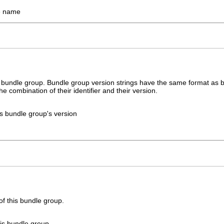
e name
s bundle group. Bundle group version strings have the same format as bu
he combination of their identifier and their version.
his bundle group's version
of this bundle group.
this bundle group