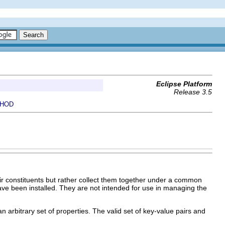
Eclipse Platform
Release 3.5
HOD
eir constituents but rather collect them together under a common
have been installed. They are not intended for use in managing the
n arbitrary set of properties. The valid set of key-value pairs and