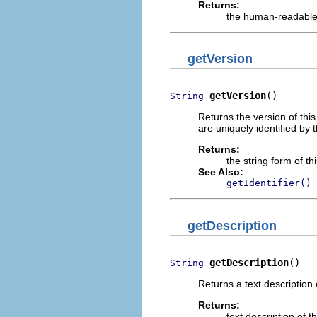
Returns:
the human-readabl
getVersion
getVersion
()
String
Returns the version of thi
are uniquely identified by t
Returns:
the string form of t
See Also:
getIdentifier()
getDescription
getDescription
()
String
Returns a text description 
Returns:
text description of 