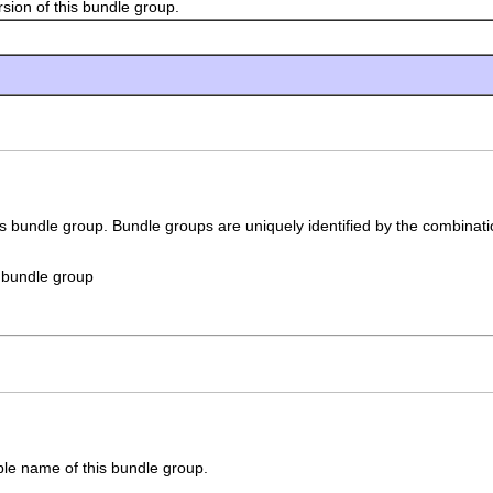
n of this bundle group.
his bundle group. Bundle groups are uniquely identified by the combination
is bundle group
le name of this bundle group.