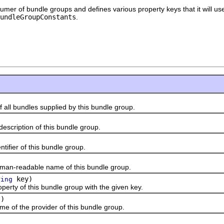
sumer of bundle groups and defines various property keys that it will us
BundleGroupConstants
.
l bundles supplied by this bundle group.
)
ription of this bundle group.
ier of this bundle group.
readable name of this bundle group.
key)
ring
y of this bundle group with the given key.
()
f the provider of this bundle group.