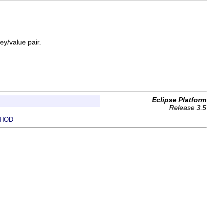
ey/value pair.
Eclipse Platform
Release 3.5
HOD