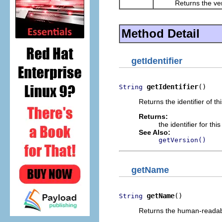
Returns the versio
Method Detail
getIdentifier
getIdentifier
()
String
Returns the identifier of t
Returns:
the identifier for th
See Also:
getVersion()
getName
getName
()
String
Returns the human-readab