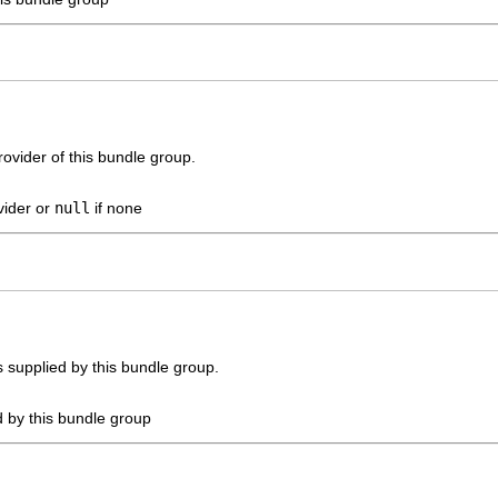
ovider of this bundle group.
vider or
null
if none
es supplied by this bundle group.
d by this bundle group