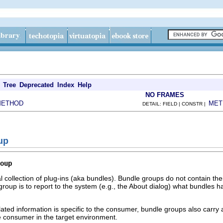
Tree
Deprecated
Index
Help
NO FRAMES
METHOD
MET
DETAIL: FIELD | CONSTR |
up
oup
l collection of plug-ins (aka bundles). Bundle groups do not contain th
group is to report to the system (e.g., the About dialog) what bundles 
lated information is specific to the consumer, bundle groups also carry a
he consumer in the target environment.