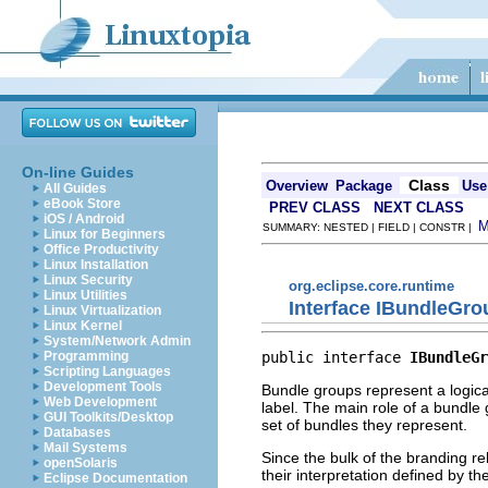
On-line Guides
Class
Overview
Package
Use
All Guides
eBook Store
PREV CLASS
NEXT CLASS
iOS / Android
SUMMARY: NESTED | FIELD | CONSTR |
Linux for Beginners
Office Productivity
Linux Installation
Linux Security
org.eclipse.core.runtime
Linux Utilities
Interface IBundleGro
Linux Virtualization
Linux Kernel
System/Network Admin
public interface 
IBundleGr
Programming
Scripting Languages
Development Tools
Bundle groups represent a logica
Web Development
label. The main role of a bundle 
GUI Toolkits/Desktop
set of bundles they represent.
Databases
Mail Systems
Since the bulk of the branding re
openSolaris
their interpretation defined by t
Eclipse Documentation