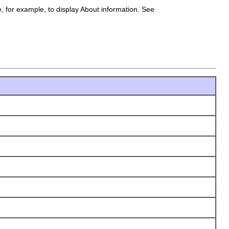
e, for example, to display About information. See