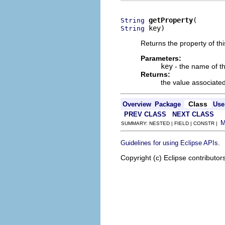
getProperty
String
 key)
String
Returns the property of th
Parameters:
key
- the name of th
Returns:
the value associated
Class
Overview
Package
Use
PREV CLASS
NEXT CLASS
SUMMARY: NESTED | FIELD | CONSTR |
.
Guidelines for using Eclipse APIs
Copyright (c) Eclipse contributor