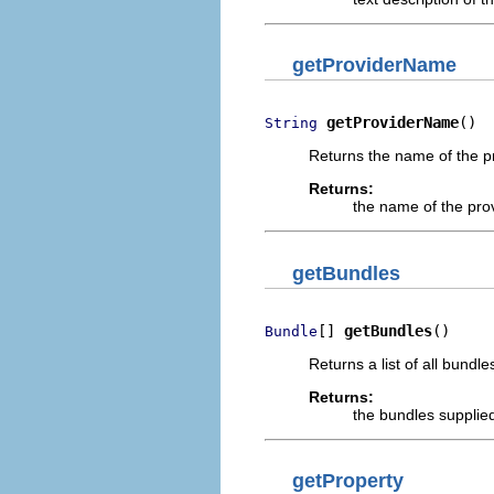
getProviderName
getProviderName
()
String
Returns the name of the pr
Returns:
the name of the pro
getBundles
[] 
getBundles
()
Bundle
Returns a list of all bundl
Returns:
the bundles supplie
getProperty