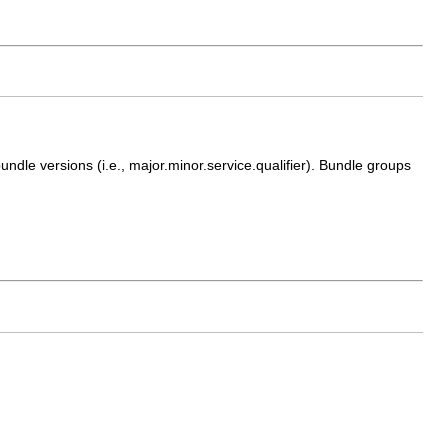
ndle versions (i.e., major.minor.service.qualifier). Bundle groups