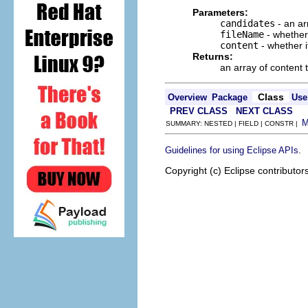
Parameters:
candidates
- an ar
fileName
- whether 
content
- whether i
Returns:
an array of content 
Class
Overview
Package
Use
PREV CLASS
NEXT CLASS
SUMMARY: NESTED | FIELD | CONSTR |
.
Guidelines for using Eclipse APIs
Copyright (c) Eclipse contributor