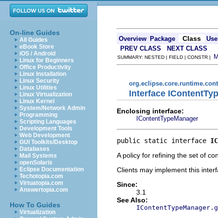
On-line Guides
Class
Overview
Package
Use
All Guides
eBook Store
PREV CLASS
NEXT CLASS
iOS / Android
SUMMARY: NESTED | FIELD | CONSTR |
Linux for Beginners
Office Productivity
Linux Installation
Linux Security
org.eclipse.core.runtime.con
Linux Utilities
Interface IContentTy
Linux Virtualization
Linux Kernel
System/Network Admin
Enclosing interface:
Programming
IContentTypeManager
Scripting Languages
Development Tools
Web Development
public static interface 
IC
GUI Toolkits/Desktop
Databases
A policy for refining the set of 
Mail Systems
openSolaris
Clients may implement this interf
Eclipse Documentation
Techotopia.com
Virtuatopia.com
Since:
Answertopia.com
3.1
See Also:
How To Guides
IContentTypeManager.g
Virtualization