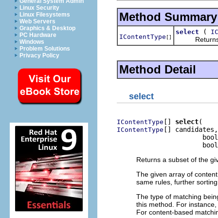
General System Admin
Linux Security
Method Summary
Linux Filesystems
Web Servers
Graphics & Desktop
(
select
I
PC Hardware
IContentType
[]
Returns a su
Windows
Problem Solutions
Privacy Policy
Method Detail
select
[] 
select
IContentType
[] candidates,

IContentType
                      bool
                      bool
Returns a subset of the gi
The given array of content 
same rules, further sorting
The type of matching bein
this method. For instance,
For content-based matching