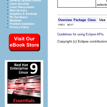
Return
General System Admin
Linux Security
select
Linux Filesystems
Web Servers
Graphics & Desktop
PC Hardware
Use
Overview
Package
Class
Windows
Problem Solutions
PREV NEXT
Privacy Policy
.
Guidelines for using Eclipse APIs
Copyright (c) Eclipse contributor