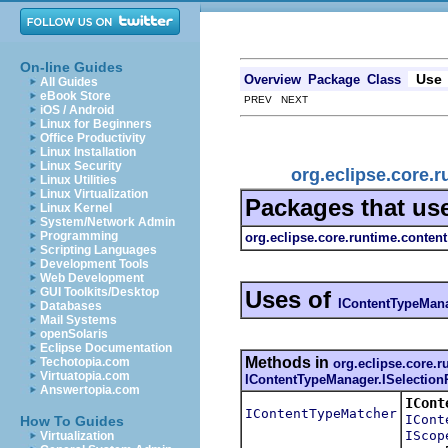
On-line Guides
Use
Overview
Package
Class
All Guides
eBook Store
PREV NEXT
iOS / Android
Linux for Beginners
Office Productivity
Linux Installation
Linux Security
org.eclipse.core.
Linux Utilities
Linux Virtualization
Packages that us
Linux Kernel
System/Network Admin
Programming
org.eclipse.core.runtime.content
Scripting Languages
Development Tools
Web Development
GUI Toolkits/Desktop
Uses of
IContentTypeMana
Databases
Mail Systems
openSolaris
Eclipse Documentation
Methods in
Techotopia.com
org.eclipse.core.r
Virtuatopia.com
IContentTypeManager.ISelection
Answertopia.com
ICont
IContentTypeMatcher
ICont
How To Guides
IScop
Virtualization