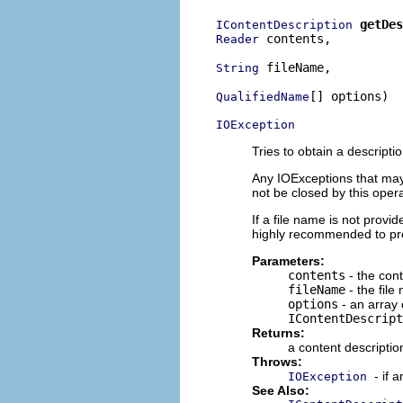
getDes
IContentDescription
 contents,

Reader
 fileName,

String
[] options)

QualifiedName
IOException
Tries to obtain a descripti
Any IOExceptions that may o
not be closed by this opera
If a file name is not provi
highly recommended to prov
Parameters:
contents
- the cont
fileName
- the file
options
- an array 
IContentDescript
Returns:
a content descriptio
Throws:
- if 
IOException
See Also: