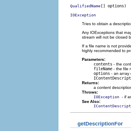
[] options)

QualifiedName
IOException
Tries to obtain a descripti
Any IOExceptions that may o
stream will not be closed b
If a file name is not provi
highly recommended to prov
Parameters:
contents
- the cont
fileName
- the file
options
- an array 
IContentDescript
Returns:
a content descriptio
Throws:
- if 
IOException
See Also:
IContentDescript
getDescriptionFor