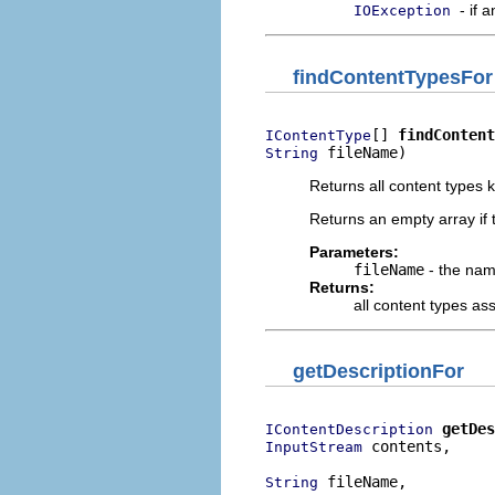
- if 
IOException
findContentTypesFor
[] 
findContent
IContentType
 fileName)
String
Returns all content types 
Returns an empty array if 
Parameters:
fileName
- the name
Returns:
all content types ass
getDescriptionFor
getDes
IContentDescription
 contents,

InputStream
 fileName,

String