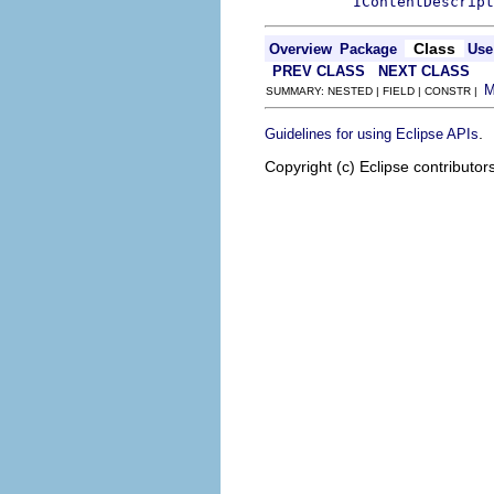
IContentDescript
Class
Overview
Package
Use
PREV CLASS
NEXT CLASS
SUMMARY: NESTED | FIELD | CONSTR |
.
Guidelines for using Eclipse APIs
Copyright (c) Eclipse contributor