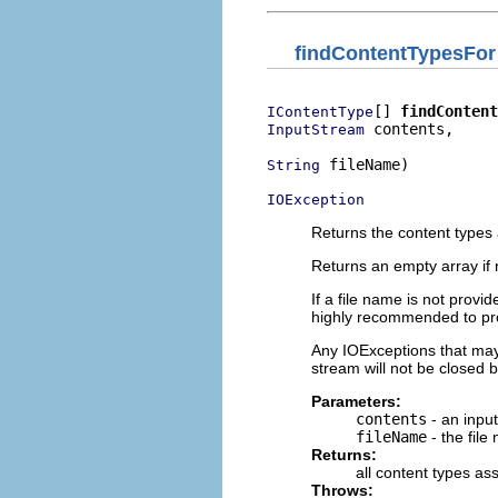
findContentTypesFor
[] 
findContent
IContentType
 contents,

InputStream
 fileName)

String
IOException
Returns the content types 
Returns an empty array if 
If a file name is not provi
highly recommended to prov
Any IOExceptions that may o
stream will not be closed b
Parameters:
contents
- an inpu
fileName
- the file
Returns:
all content types as
Throws: