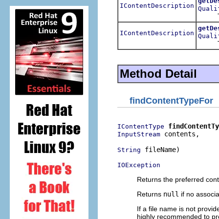
getDe
IContentDescription
Quali
Tries 
getDe
IContentDescription
Quali
Tries 
Method Detail
findContentTypeFor
findContentTy
IContentType
 contents,

InputStream
 fileName)

String
IOException
Returns the preferred cont
Returns
null
if no associ
If a file name is not provi
highly recommended to prov