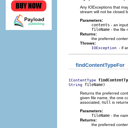
Any IOExceptions that may o
stream will not be closed b
Parameters:
contents
- an inpu
fileName
- the file
Returns:
the preferred conten
Throws:
- if 
IOException
findContentTypeFor
findContentTy
IContentType
 fileName)
String
Returns the preferred conte
given file name, the one c
associated,
null
is return
Parameters:
fileName
- the name
Returns:
the preferred conten