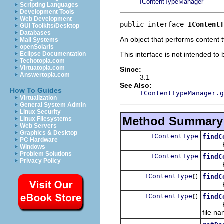
IContentTypeManager
Scripting Languages
Development Tools
Web Development
public interface 
IContentT
GUI Toolkits/Desktop
Databases
An object that performs content 
Mail Systems
openSolaris
This interface is not intended to
Eclipse Documentation
Techotopia.com
Virtuatopia.com
Since:
Answertopia.com
3.1
See Also:
How To Guides
IContentTypeManager.g
Virtualization
General System Admin
Linux Security
Method Summary
Linux Filesystems
Web Servers
Graphics & Desktop
IContentType
findC
PC Hardware
Return
Windows
Problem Solutions
IContentType
findC
Privacy Policy
Return
IContentType
findC
[]
Return
IContentType
findC
[]
Return
file n