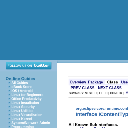
On-line Guides
Class
Overview
Package
Use
All Guides
eBook Store
PREV CLASS
NEXT CLASS
iOS / Android
SUMMARY: NESTED | FIELD | CONSTR |
Linux for Beginners
Office Productivity
Linux Installation
Linux Security
org.eclipse.core.runtime.con
Linux Utilities
Interface IContentTy
Linux Virtualization
Linux Kernel
System/Network Admin
All Known Subinterfaces:
Programming