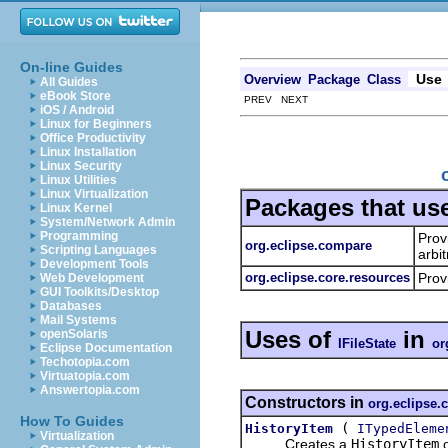
On-line Guides
Use
Overview
Package
Class
All Guides
eBook Store
PREV NEXT
iOS / Android
Linux for Beginners
Office Productivity
Linux Installation
Linux Security
Linux Utilities
Linux Virtualization
Packages that us
Linux Kernel
System/Network Admin
Programming
Prov
org.eclipse.compare
Scripting Languages
arbi
Development Tools
org.eclipse.core.resources
Prov
Web Development
GUI Toolkits/Desktop
Databases
Mail Systems
Uses of
in
openSolaris
IFileState
or
Eclipse Documentation
Techotopia.com
Virtuatopia.com
Answertopia.com
Constructors in
org.eclipse
How To Guides
(
HistoryItem
ITypedEleme
Virtualization
Creates a
HistoryItem
o