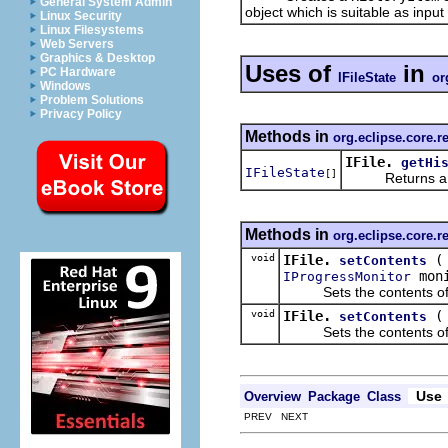
General System Admin
object which is suitable as inpu
Linux Security
Linux Filesystems
Web Servers
Graphics & Desktop
Uses of
in
PC Hardware
IFileState
or
Windows
Problem Solutions
Privacy Policy
Methods in
org.eclipse.core.r
IFile.
getHi
IFileState
[]
Returns a list 
Methods in
org.eclipse.core.r
void
IFile.
setContents
moni
IProgressMonitor
Sets the contents of this 
void
IFile.
setContents
Sets the contents of this 
Use
Overview
Package
Class
PREV NEXT