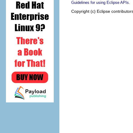
.
Guidelines for using Eclipse APIs
Copyright (c) Eclipse contributor