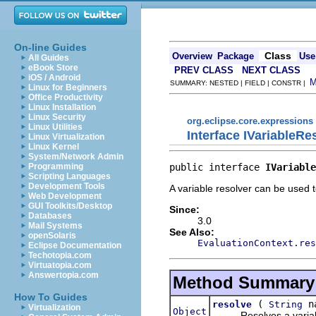
On-line Guides
Class
Overview
Package
Use
All Guides
eBook Store
PREV CLASS
NEXT CLASS
iOS / Android
SUMMARY: NESTED | FIELD | CONSTR |
Linux for Beginners
Office Productivity
Linux Installation
Linux Security
org.eclipse.core.expressions
Linux Utilities
Interface IVariableRe
Linux Virtualization
Linux Kernel
System/Network Admin
public interface 
IVariable
Programming
Scripting Languages
Development Tools
A variable resolver can be used t
Web Development
GUI Toolkits/Desktop
Since:
Databases
3.0
Mail Systems
See Also:
openSolaris
EvaluationContext.res
Eclipse Documentation
Techotopia.com
Virtuatopia.com
Answertopia.com
Method Summary
How To Guides
(
n
resolve
String
Virtualization
Object
Resolves a variable