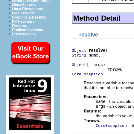
General System Admin
Linux Security
Linux Filesystems
Web Servers
Method Detail
Graphics & Desktop
PC Hardware
Windows
Problem Solutions
resolve
Privacy Policy
resolve
Object
 name,

String
[] args)

Object
CoreException
Resolves a variable for t
that it is not able to resol
Parameters:
name
- the variable 
args
- an object arr
Returns:
the variable's value
Throws:
- 
CoreException