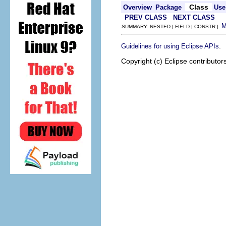
Class
Overview
Package
Use
PREV CLASS
NEXT CLASS
SUMMARY: NESTED | FIELD | CONSTR |
.
Guidelines for using Eclipse APIs
Copyright (c) Eclipse contributor